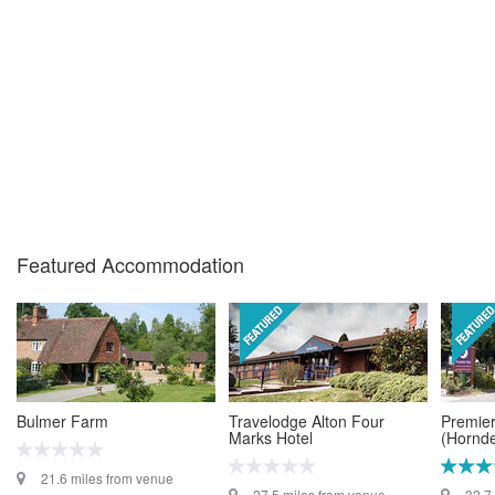
Featured Accommodation
Bulmer Farm
Travelodge Alton Four
Premier
Marks Hotel
(Hornd
21.6 miles from venue
27.5 miles from venue
32.7