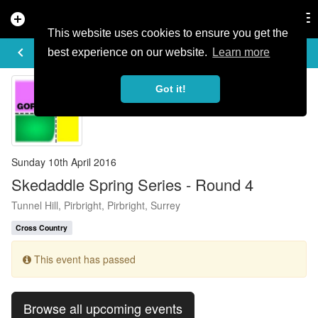
add_circle
search
Tog
nav
This website uses cookies to ensure you get the
EVENT DETAILS
keyboard_arrow_left
more_horiz
best experience on our website.
Learn more
Got it!
Sunday 10th April 2016
Skedaddle Spring Series - Round 4
Tunnel Hill, Pirbright, Pirbright, Surrey
Cross Country
This event has passed
Browse all upcoming events