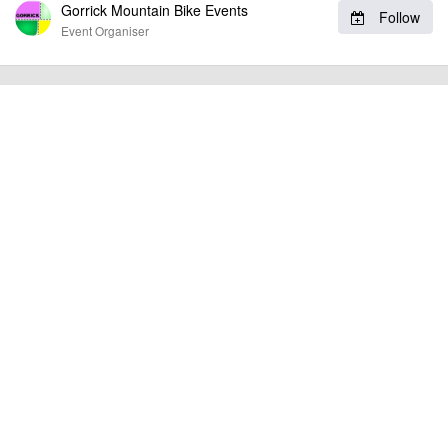
and online entry are at
www.gorrick.com
and there is entry on the
Gorrick Mountain Bike Events
Follow
day at all of these events.
Event Organiser
billy1979
Event added by:
To the best of our knowledge the details provided are accurate
IMPORTANT:
at the time of listing. However, as with any outdoor event of this type, there
can always be unforeseen circumstances that will lead to changes or
cancellations. For all demo days, please check with the organiser directly to
confirm the event is going ahead, timing, location, bike availability and any
other additional detail.