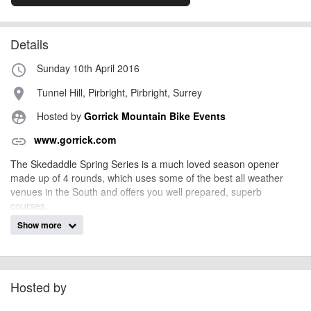
Details
Sunday 10th April 2016
access_time
Tunnel Hill, Pirbright, Pirbright, Surrey
place
Hosted by
Gorrick Mountain Bike Events
supervised_user_circle
www.gorrick.com
link
The Skedaddle Spring Series is a much loved season opener
made up of 4 rounds, which uses some of the best all weather
venues in the South and offers you well prepared, superb
courses.
Show more
The Series is headline sponsored by holiday company
www.skedaddle.co.uk
who lead the way in innovative cycling
holidays both in the UK and worldwide and supported by loads of
your favourite local bike shops which means that there is a large
prize pool of both winners and spot prizes.
Hosted by
There are categories for riders of all ages and abilities - full details