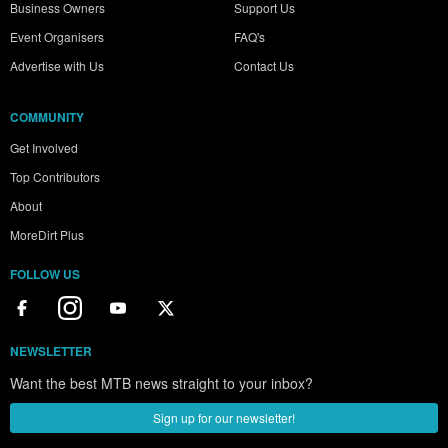
Business Owners
Support Us
Event Organisers
FAQ's
Advertise with Us
Contact Us
COMMUNITY
Get Involved
Top Contributors
About
MoreDirt Plus
FOLLOW US
NEWSLETTER
Want the best MTB news straight to your inbox?
Sign up for our newsletter!