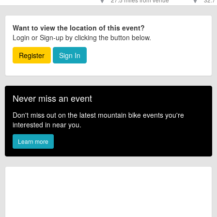
Want to view the location of this event?
Login or Sign-up by clicking the button below.
Register
Sign In
Never miss an event
Don't miss out on the latest mountain bike events you're
interested in near you.
Learn more