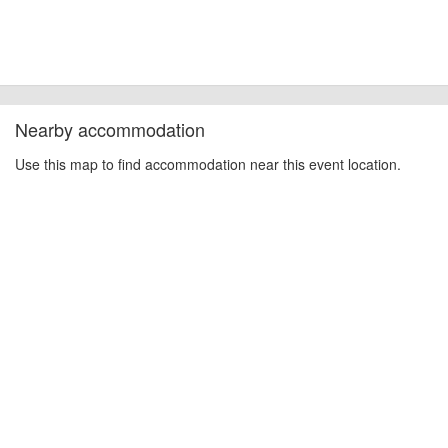
Nearby accommodation
Use this map to find accommodation near this event location.