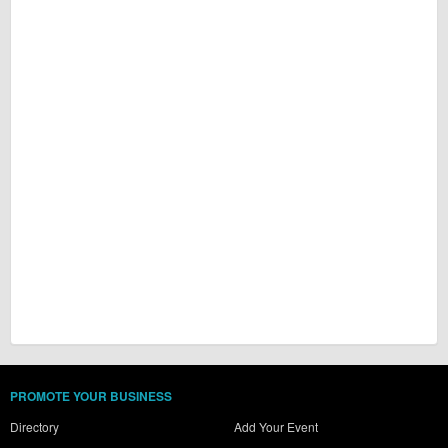
PROMOTE YOUR BUSINESS
Directory
Add Your Event