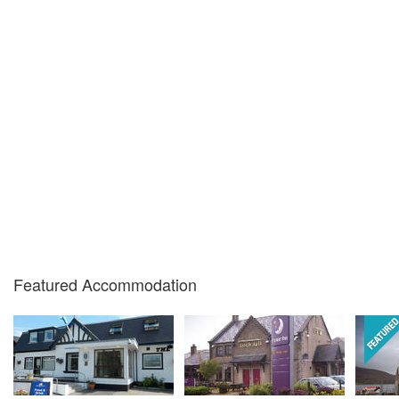
Featured Accommodation