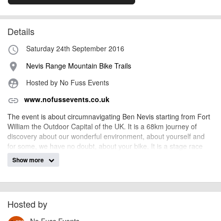
Details
Saturday 24th September 2016
access_time
Nevis Range Mountain Bike Trails
place
Hosted by No Fuss Events
supervised_user_circle
www.nofussevents.co.uk
link
The event is about circumnavigating Ben Nevis starting from Fort
William the Outdoor Capital of the UK. It is a 68km journey of
discovery about our wonderful environment, about yourself and
for some, we have no doubt, about your bike. It is a stage race
where the aim is to gather points throughout the course and, for
Show more
those at the front, it can be a very tactical race!
It is an opportunity to ride through some of the most rugged and
isolated areas that the Scottish Highlands have to offer. The
course is undulating and varied with river and stream crossings,
Hosted by
climbs and long descents. This is a tough and technical bike ride,
determination and a love of riding your bike are required!
No Fuss Events