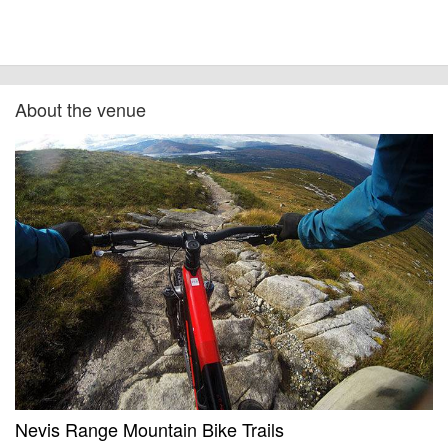
at the time of listing. However, as with any outdoor event of this type, there
can always be unforeseen circumstances that will lead to changes or
cancellations. For all demo days, please check with the organiser directly to
confirm the event is going ahead, timing, location, bike availability and any
other additional detail.
About the venue
Nevis Range Mountain Bike Trails