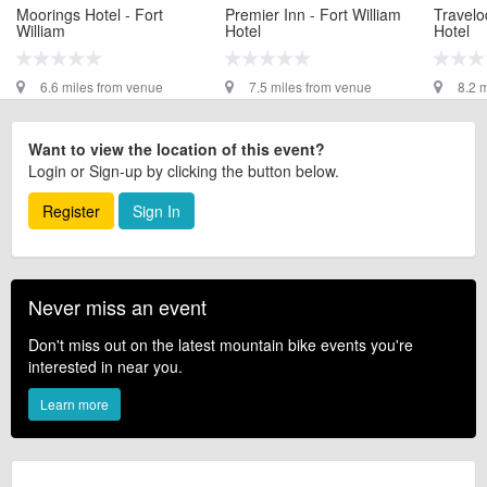
Moorings Hotel - Fort
Premier Inn - Fort William
Travelo
William
Hotel
Hotel
6.6 miles from venue
7.5 miles from venue
8.2 
Want to view the location of this event?
Login or Sign-up by clicking the button below.
Register
Sign In
Never miss an event
Don't miss out on the latest mountain bike events you're
interested in near you.
Learn more