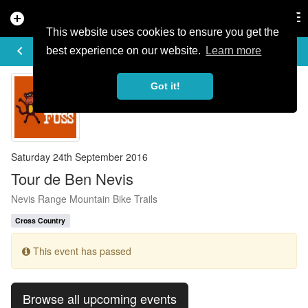
add_circle
search
Tog
nav
This website uses cookies to ensure you get the
EVENT DETAILS
keyboard_arrow_left
more_horiz
best experience on our website.
Learn more
Got it!
Saturday 24th September 2016
Tour de Ben Nevis
Nevis Range Mountain Bike Trails
Cross Country
This event has passed
Browse all upcoming events