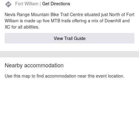
Fort William |
Get Directions
directions
Nevis Range Mountain Bike Trail Centre situated just North of Fort
William is made up five MTB trails offering a mix of Downhill and
XC for all abilities.
View Trail Guide
Nearby accommodation
Use this map to find accommodation near this event location.