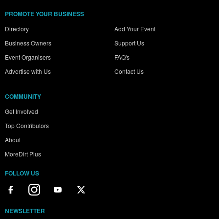
PROMOTE YOUR BUSINESS
Directory
Add Your Event
Business Owners
Support Us
Event Organisers
FAQ's
Advertise with Us
Contact Us
COMMUNITY
Get Involved
Top Contributors
About
MoreDirt Plus
FOLLOW US
NEWSLETTER