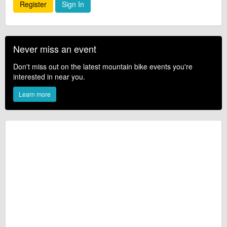
Register
Sign In
Never miss an event
Don't miss out on the latest mountain bike events you're
interested in near you.
Learn more