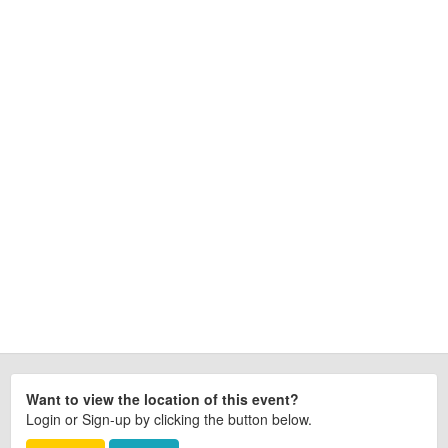
Want to view the location of this event?
Login or Sign-up by clicking the button below.