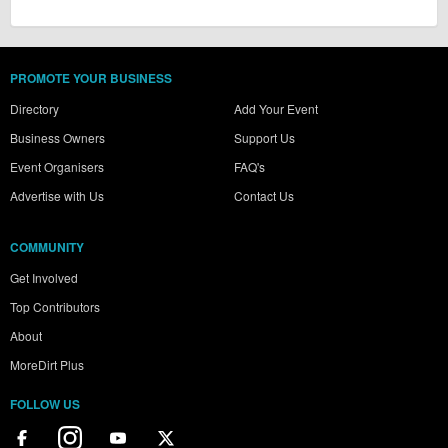
PROMOTE YOUR BUSINESS
Directory
Add Your Event
Business Owners
Support Us
Event Organisers
FAQ's
Advertise with Us
Contact Us
COMMUNITY
Get Involved
Top Contributors
About
MoreDirt Plus
FOLLOW US