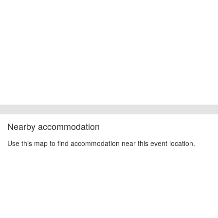
Nearby accommodation
Use this map to find accommodation near this event location.