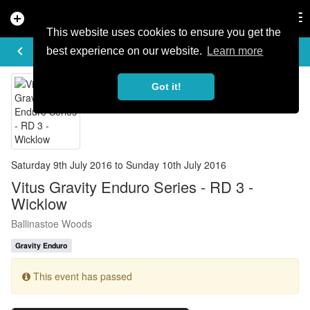
add_circle
search
Tog
nav
This website uses cookies to ensure you get the
EVENT DETAILS
keyboard_arrow_left
more_horiz
best experience on our website.
Learn more
Got it!
Saturday 9th July 2016 to Sunday 10th July 2016
Vitus Gravity Enduro Series - RD 3 -
Wicklow
Ballinastoe Woods
Gravity Enduro
This event has passed