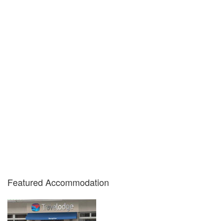
Featured Accommodation