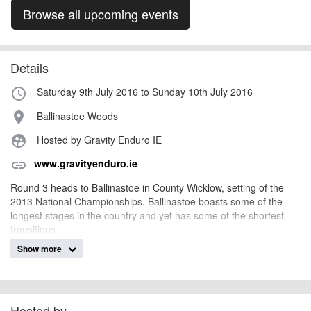
Browse all upcoming events
Details
Saturday 9th July 2016 to Sunday 10th July 2016
access_time
Ballinastoe Woods
place
Hosted by Gravity Enduro IE
supervised_user_circle
www.gravityenduro.ie
link
Round 3 heads to Ballinastoe in County Wicklow, setting of the
2013 National Championships. Ballinastoe boasts some of the
longest stages in the country and yet has some of the shortest
transitions.
Show more
The trails offer a great challange for all levels of rider, between
technichial ability and pedal power, the faster you go, the harder it
gets! Over the years the trails have been adjusted and climbs
reduced, feeding the gravity back into the stages. If you haven't
tried Enduro racing before, then this could be the one for you.
Hosted by