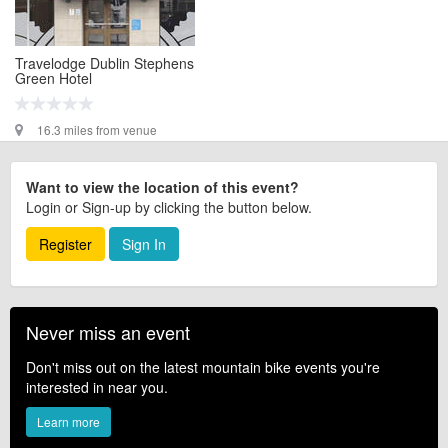
Travelodge Dublin Stephens
Green Hotel
16.3 miles from venue
Want to view the location of this event?
Login or Sign-up by clicking the button below.
Register
Sign In
Never miss an event
Don't miss out on the latest mountain bike events you're
interested in near you.
Learn more