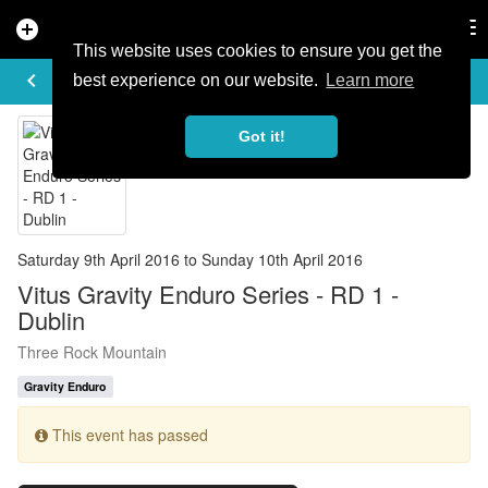
add_circle
search
Tog
nav
This website uses cookies to ensure you get the
EVENT DETAILS
keyboard_arrow_left
more_horiz
best experience on our website.
Learn more
Got it!
Saturday 9th April 2016 to Sunday 10th April 2016
Vitus Gravity Enduro Series - RD 1 -
Dublin
Three Rock Mountain
Gravity Enduro
This event has passed