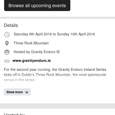
Browse all upcoming events
Details
Saturday 9th April 2016 to Sunday 10th April 2016
access_time
Three Rock Mountain
place
Hosted by Gravity Enduro IE
supervised_user_circle
www.gravityenduro.ie
link
For the second year running, the Gravity Enduro Ireland Series
kicks off in Dublin's Three Rock Mountain, the most spectacular
venue in the series.
Located just minutes from Ireland's Capital City, the Gravity
Show more
Enduro route boasts spectacular views of Dublin Bay and beyond.
There are 5 special stages, some wide open and fast, some
technical and steep in the woods. The terrain is a mixture of
granite rock, silt, soil and roots. Throw the odd short climb into the
mix and the Three Rock route is a real test of all round ability.
Hosted by