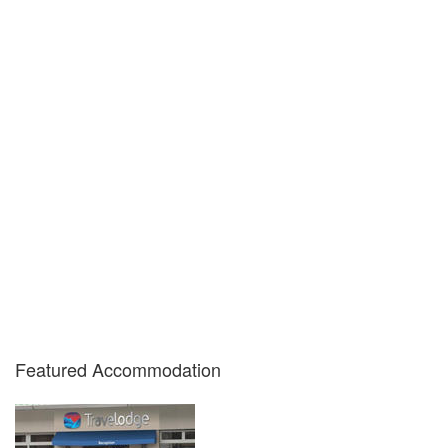
Featured Accommodation