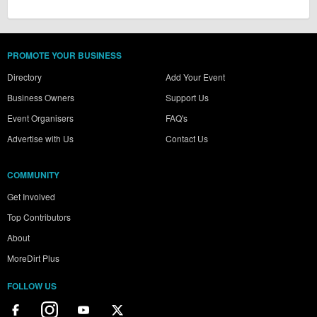
PROMOTE YOUR BUSINESS
Directory
Add Your Event
Business Owners
Support Us
Event Organisers
FAQ's
Advertise with Us
Contact Us
COMMUNITY
Get Involved
Top Contributors
About
MoreDirt Plus
FOLLOW US