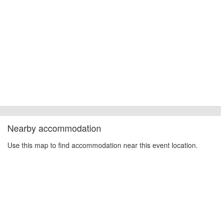
Nearby accommodation
Use this map to find accommodation near this event location.