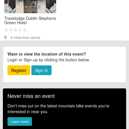
Travelodge Dublin Stephens
Green Hotel
6 miles from venue
Want to view the location of this event?
Login or Sign-up by clicking the button below.
Register
Sign In
Never miss an event
Don't miss out on the latest mountain bike events you're
interested in near you.
Learn more