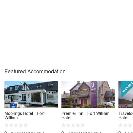
Featured Accommodation
Moorings Hotel - Fort
Premier Inn - Fort William
Travelo
William
Hotel
Hotel
3.4 miles from venue
4.3 miles from venue
5.1 