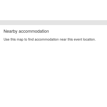
Nearby accommodation
Use this map to find accommodation near this event location.