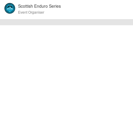
Event added by:
Scottish Enduro Series
To the best of our knowledge the details provided are accurate
IMPORTANT:
Event Organiser
at the time of listing. However, as with any outdoor event of this type, there
can always be unforeseen circumstances that will lead to changes or
cancellations. For all demo days, please check with the organiser directly to
confirm the event is going ahead, timing, location, bike availability and any
other additional detail.