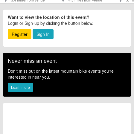
Want to view the location of this event?
Login or Sign-up by clicking the button below.
Register
Sign In
Never miss an event
Don't miss out on the latest mountain bike events you're
interested in near you.
Learn more