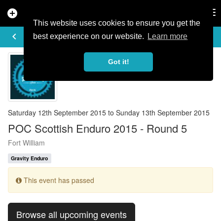
add_circle
search
Tog
nav
This website uses cookies to ensure you get the
EVENT DETAILS
keyboard_arrow_left
more_horiz
best experience on our website.
Learn more
Got it!
Saturday 12th September 2015 to Sunday 13th September 2015
POC Scottish Enduro 2015 - Round 5
Fort William
Gravity Enduro
This event has passed
Browse all upcoming events