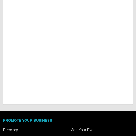
PROMOTE YOUR BUSINESS
Directory
Add Your Event