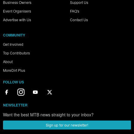
Business Owners
Support Us
Event Organisers
FAQ's
Advertise with Us
Contact Us
COMMUNITY
Get Involved
Top Contributors
About
MoreDirt Plus
FOLLOW US
NEWSLETTER
Want the best MTB news straight to your inbox?
Sign up for our newsletter!