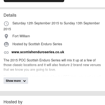
Details
Saturday 12th September 2015 to Sunday 13th September
access_time
2015
Fort William
place
Hosted by Scottish Enduro Series
supervised_user_circle
www.scottishenduroseries.co.uk
link
The 2015 POC Scottish Enduro Series will mix it up at a few of
those classic locations and it will also feature 2 brand new venues
that we know you are going to love.
This is where the season started for the SES last year, and we will
Show more
be returning there once again. Home to the UCI DH World Cup
every year and no stranger to competitive racing; it’s a no brainer
to take the SES to Fort Bill.
Hosted by
billy1979