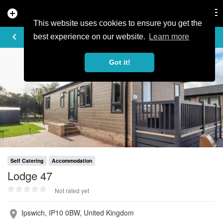
add_circle
search
Tog
nav
This website uses cookies to ensure you get the
PROFILE
keyboard_arrow_left
share
best experience on our website.
Learn more
Got it!
Self Catering
Accommodation
Lodge 47
Not rated yet
Ipswich, IP10 0BW, United Kingdom
place