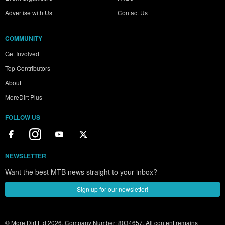
Advertise with Us
Contact Us
COMMUNITY
Get Involved
Top Contributors
About
MoreDirt Plus
FOLLOW US
NEWSLETTER
Want the best MTB news straight to your inbox?
Sign up for our newsletter!
© More Dirt Ltd 2026. Company Number: 8034657. All content remains