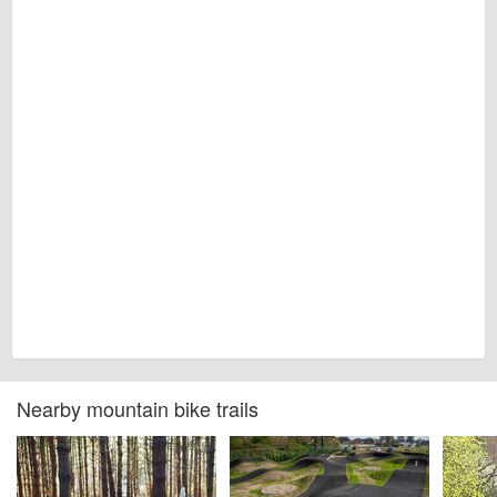
Nearby mountain bike trails