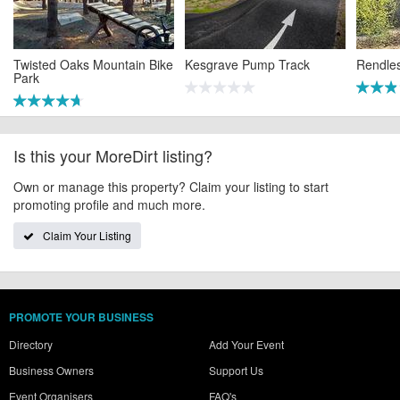
Twisted Oaks Mountain Bike
Kesgrave Pump Track
Rendle
Park
Is this your MoreDirt listing?
Own or manage this property? Claim your listing to start
promoting profile and much more.
Claim Your Listing
PROMOTE YOUR BUSINESS
Directory
Add Your Event
Business Owners
Support Us
Event Organisers
FAQ's