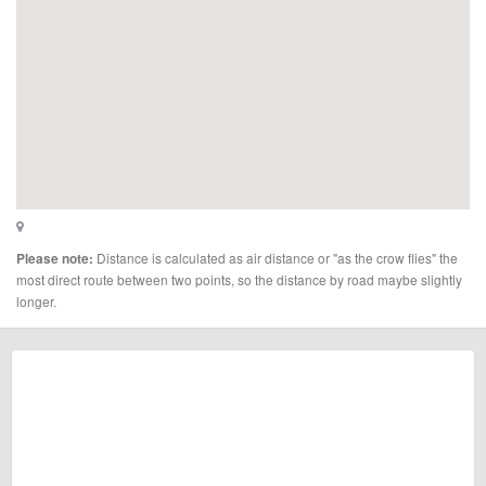
Distance is calculated as air distance or "as the crow flies" the
Please note:
most direct route between two points, so the distance by road maybe slightly
longer.