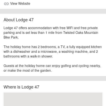
View Website
link
About Lodge 47
Lodge 47 offers accommodation with free WiFi and free private
parking and is set less than 1 mile from Twisted Oaks Mountain
Bike Park.
The holiday home has 2 bedrooms, a TV, a fully equipped kitchen
with a dishwasher and a microwave, a washing machine, and 2
bathrooms with a walk-in shower.
Guests at the holiday home can enjoy golfing and cycling nearby,
or make the most of the garden.
Where is Lodge 47