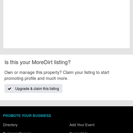
Is this your MoreDirt listing?
Own or manage this property? Claim your listing to start
promoting profile and much more.
Upgrade & claim this listing
PROMOTE YOUR BUSINESS
Directory
Add Your Event