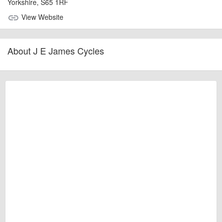
Yorkshire, S65 1RF
View Website
link
About J E James Cycles