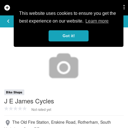
add_circle
search
Tog
nav
This website uses cookies to ensure you get the
PROFILE
keyboard_arrow_left
share
best experience on our website.
Learn more
Got it!
Bike Shops
J E James Cycles
Not rated yet
The Old Fire Station, Erskine Road, Rotherham, South
place