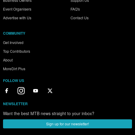
Business Owners
Support Us
Event Organisers
FAQ's
Advertise with Us
Contact Us
COMMUNITY
Get Involved
Top Contributors
About
MoreDirt Plus
FOLLOW US
NEWSLETTER
Want the best MTB news straight to your inbox?
Sign up for our newsletter!