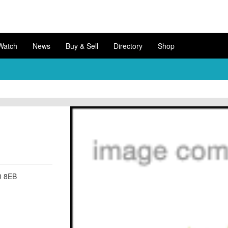
Watch
News
Buy & Sell
Directory
Shop
0 8EB