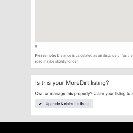
Distance is calculated as air distance or "as the
Please note:
road maybe slightly longer.
Is this your MoreDirt listing?
Own or manage this property? Claim your listing to 
Upgrade & claim this listing