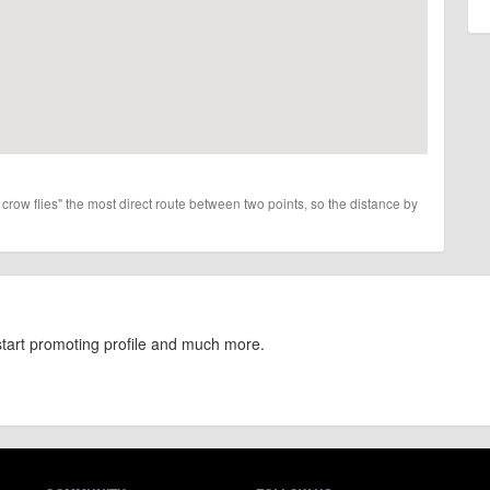
 crow flies" the most direct route between two points, so the distance by
start promoting profile and much more.