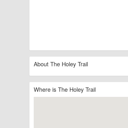
About The Holey Trail
Where is The Holey Trail