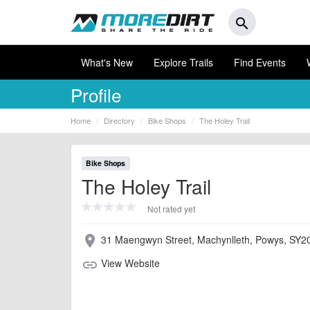
search
What's New
Explore Trails
Find Events
Profile
Home
Directory
Bike Shops
The Holey Trail
Bike Shops
The Holey Trail
Not rated yet
31 Maengwyn Street, Machynlleth, Powys, SY2
place
View Website
link