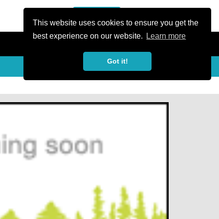
or Register
Sign In
person
This website uses cookies to ensure you get the
best experience on our website.
Learn more
Got it!