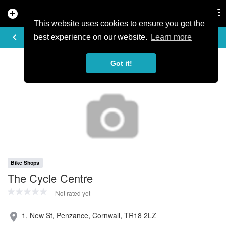
add_circle
search
Tog
nav
This website uses cookies to ensure you get the
PROFILE
keyboard_arrow_left
share
best experience on our website.
Learn more
Got it!
Bike Shops
The Cycle Centre
Not rated yet
1, New St, Penzance, Cornwall, TR18 2LZ
place