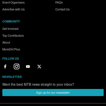
Event Organisers
FAQ's
Advertise with Us
Contact Us
COMMUNITY
Get Involved
Top Contributors
About
MoreDirt Plus
FOLLOW US
NEWSLETTER
Want the best MTB news straight to your inbox?
Sign up for our newsletter!