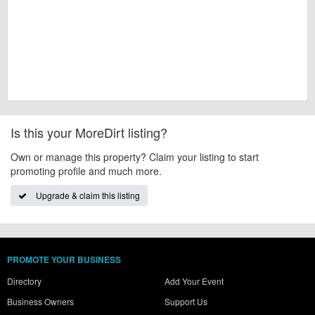
Is this your MoreDirt listing?
Own or manage this property? Claim your listing to start
promoting profile and much more.
Upgrade & claim this listing
PROMOTE YOUR BUSINESS
Directory
Add Your Event
Business Owners
Support Us