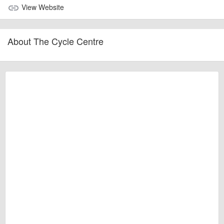
View Website
link
About The Cycle Centre