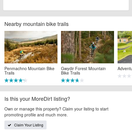
Nearby mountain bike trails
Penmachno Mountain Bike
Gwydir Forest Mountain
Advent
Trails
Bike Trails
Is this your MoreDirt listing?
Own or manage this property? Claim your listing to start
promoting profile and much more.
Claim Your Listing