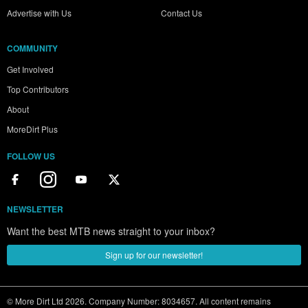
Advertise with Us
Contact Us
COMMUNITY
Get Involved
Top Contributors
About
MoreDirt Plus
FOLLOW US
NEWSLETTER
Want the best MTB news straight to your inbox?
Sign up for our newsletter!
© More Dirt Ltd 2026. Company Number: 8034657. All content remains