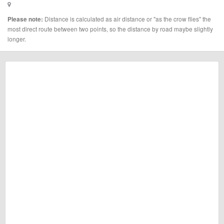
Distance is calculated as air distance or "as the crow flies" the
Please note:
most direct route between two points, so the distance by road maybe slightly
longer.