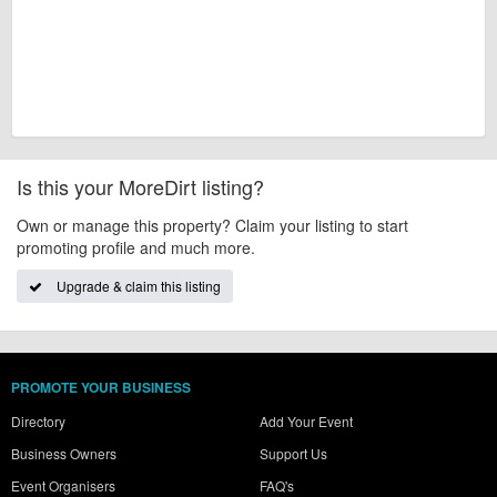
Is this your MoreDirt listing?
Own or manage this property? Claim your listing to start
promoting profile and much more.
Upgrade & claim this listing
PROMOTE YOUR BUSINESS
Directory
Add Your Event
Business Owners
Support Us
Event Organisers
FAQ's