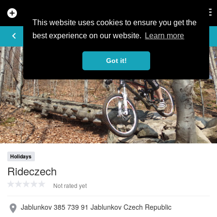
add_circle
search
Tog
nav
This website uses cookies to ensure you get the
PROFILE
keyboard_arrow_left
share
best experience on our website.
Learn more
Got it!
Holidays
Rideczech
Not rated yet
Jablunkov 385 739 91 Jablunkov Czech Republic
place