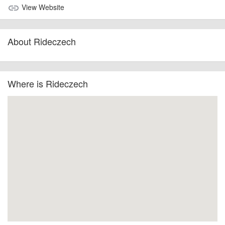
View Website
link
About Rideczech
Where is Rideczech