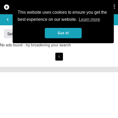
add_circle
search
Tog
nav
This website uses cookies to ensure you get the
BUY & SELL
keyboard_arrow_left
add
best experience on our website.
Learn more
Got it!
Sell
Specialized
Giant
Santa Cruz
Orange
No ads found - try broadening your search
1