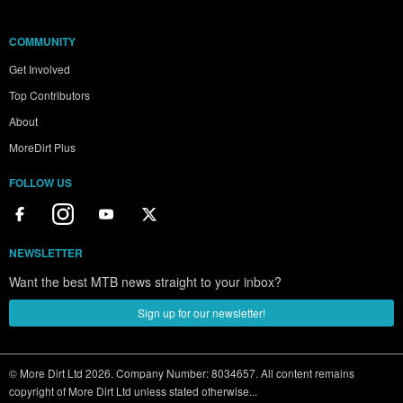
COMMUNITY
Get Involved
Top Contributors
About
MoreDirt Plus
FOLLOW US
NEWSLETTER
Want the best MTB news straight to your inbox?
Sign up for our newsletter!
© More Dirt Ltd 2026. Company Number: 8034657. All content remains
copyright of More Dirt Ltd unless stated otherwise...