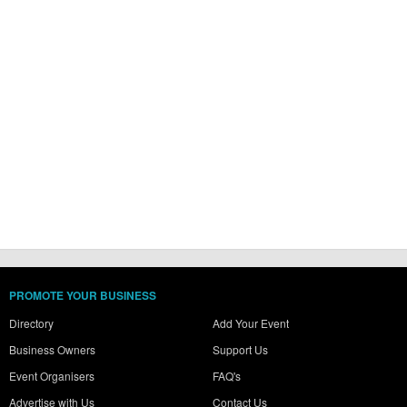
PROMOTE YOUR BUSINESS
Directory
Add Your Event
Business Owners
Support Us
Event Organisers
FAQ's
Advertise with Us
Contact Us