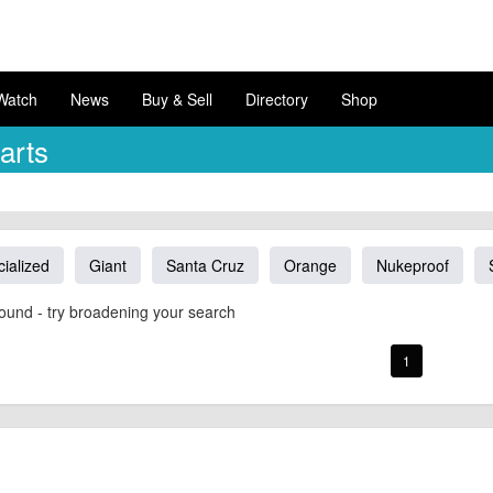
Watch
News
Buy & Sell
Directory
Shop
arts
ialized
Giant
Santa Cruz
Orange
Nukeproof
ound - try broadening your search
1