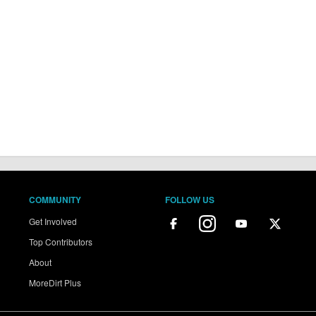
COMMUNITY
FOLLOW US
Get Involved
Top Contributors
About
MoreDirt Plus