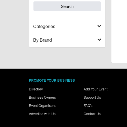
Categories
By Brand
PROMOTE YOUR BUSINESS
Directory
Add Your Event
Business Owners
Support Us
Event Organisers
FAQ's
Advertise with Us
Contact Us