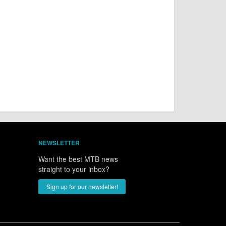
NEWSLETTER
Want the best MTB news
straight to your inbox?
Sign up for our newsletter!