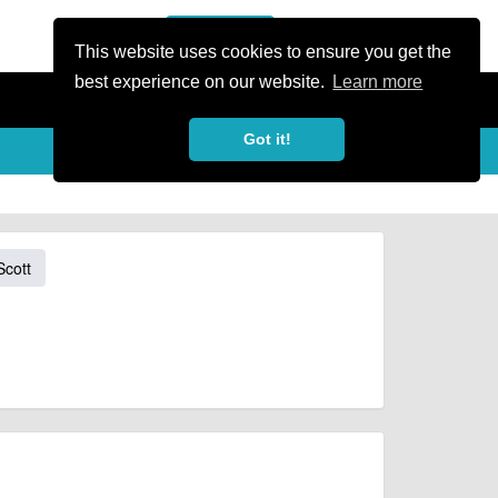
or Register
Sign In
person
This website uses cookies to ensure you get the
best experience on our website.
Learn more
Got it!
Scott