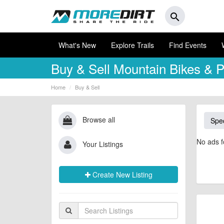
search
What's New
Explore Trails
Find Events
Buy & Sell
Mountain Bikes & P
Home
Buy & Sell
Browse all
Spec
No ads f
Your Listings
Create New Listing