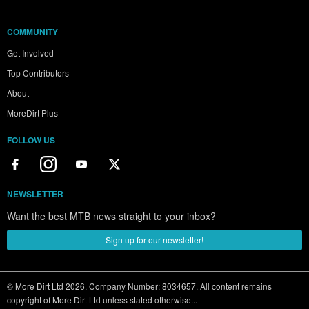
COMMUNITY
Get Involved
Top Contributors
About
MoreDirt Plus
FOLLOW US
NEWSLETTER
Want the best MTB news straight to your inbox?
Sign up for our newsletter!
© More Dirt Ltd 2026. Company Number: 8034657. All content remains
copyright of More Dirt Ltd unless stated otherwise...