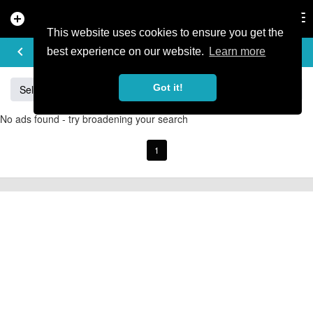
add_circle
search
Tog
nav
This website uses cookies to ensure you get the
BUY & SELL
keyboard_arrow_left
add
best experience on our website.
Learn more
Got it!
Sell
Specialized
Giant
Santa Cruz
Orange
No ads found - try broadening your search
1