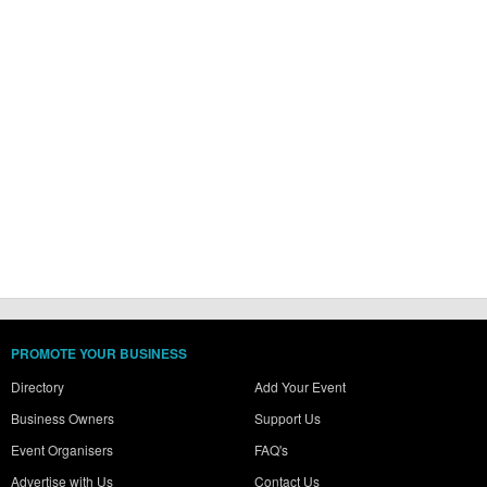
PROMOTE YOUR BUSINESS
Directory
Add Your Event
Business Owners
Support Us
Event Organisers
FAQ's
Advertise with Us
Contact Us