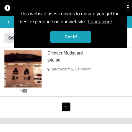
add_circle
search
Tog
nav
This website uses cookies to ensure you get the
BUY & SELL
keyboard_arrow_left
add
best experience on our website.
Learn more
Got it!
Sell
Specialized
Giant
Santa Cruz
Orange
Dfender Mudguard
£40.00
Harrowbarrow, Callington
1
1