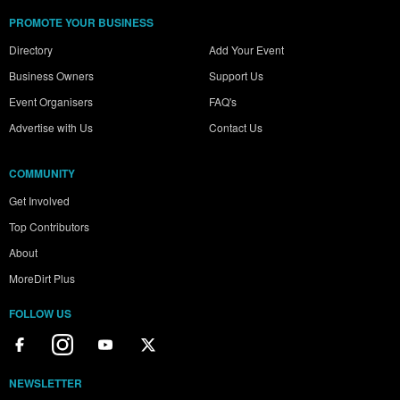
PROMOTE YOUR BUSINESS
Directory
Add Your Event
Business Owners
Support Us
Event Organisers
FAQ's
Advertise with Us
Contact Us
COMMUNITY
Get Involved
Top Contributors
About
MoreDirt Plus
FOLLOW US
NEWSLETTER