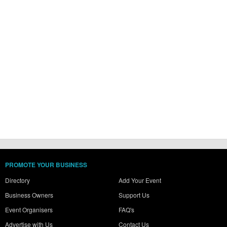
PROMOTE YOUR BUSINESS
Directory
Add Your Event
Business Owners
Support Us
Event Organisers
FAQ's
Advertise with Us
Contact Us