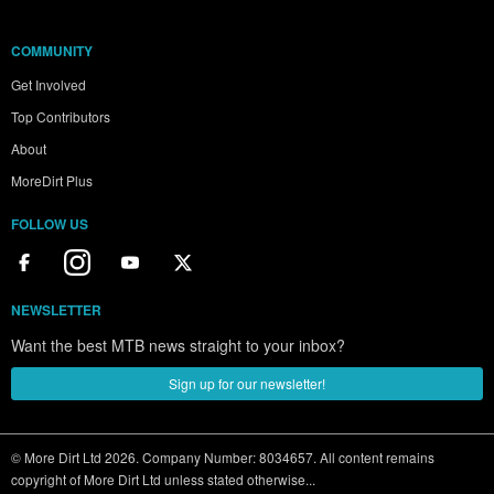
COMMUNITY
Get Involved
Top Contributors
About
MoreDirt Plus
FOLLOW US
NEWSLETTER
Want the best MTB news straight to your inbox?
Sign up for our newsletter!
© More Dirt Ltd 2026. Company Number: 8034657. All content remains
copyright of More Dirt Ltd unless stated otherwise...