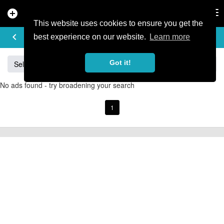
add_circle
search
Tog
nav
This website uses cookies to ensure you get the
BUY & SELL
keyboard_arrow_left
add
best experience on our website.
Learn more
Got it!
Sell
Specialized
Giant
Santa Cruz
Orange
No ads found - try broadening your search
1