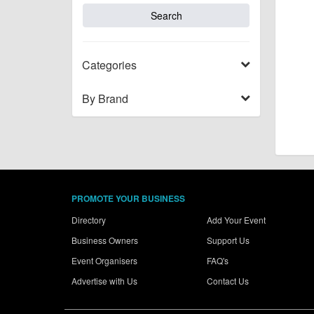
Categories
By Brand
PROMOTE YOUR BUSINESS
Directory
Add Your Event
Business Owners
Support Us
Event Organisers
FAQ's
Advertise with Us
Contact Us