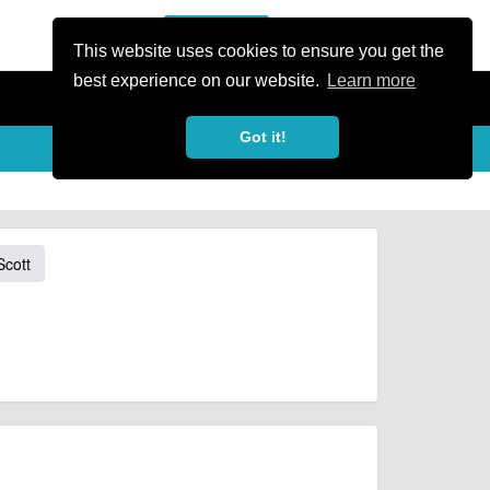
or Register
Sign In
person
This website uses cookies to ensure you get the
best experience on our website.
Learn more
Got it!
Scott