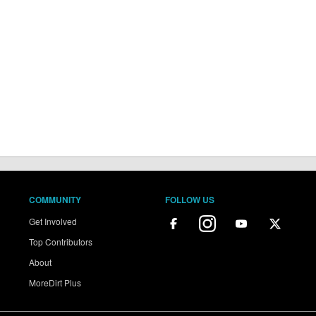
COMMUNITY
FOLLOW US
Get Involved
Top Contributors
About
MoreDirt Plus