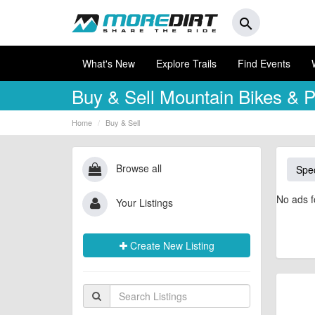
search
What's New
Explore Trails
Find Events
Buy & Sell
Mountain Bikes & P
Home
Buy & Sell
Browse all
Spec
No ads f
Your Listings
Create New Listing