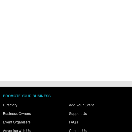
PROMOTE YOUR BUSINESS
Directory
Add Your Event
Business Owners
Support Us
Event Organisers
FAQ's
Advertise with Us
Contact Us