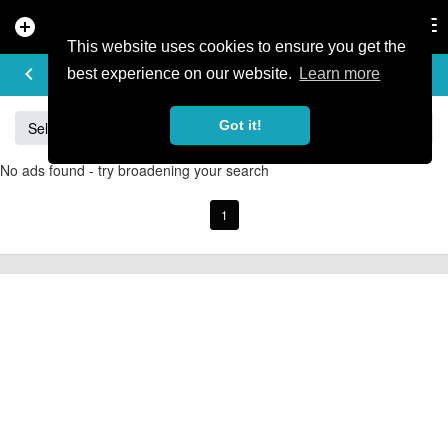
add_circle
search
Tog
nav
This website uses cookies to ensure you get the
BUY & SELL
keyboard_arrow_left
add
best experience on our website.
Learn more
Got it!
Sell
Specialized
Giant
Santa Cruz
Orange
No ads found - try broadening your search
1