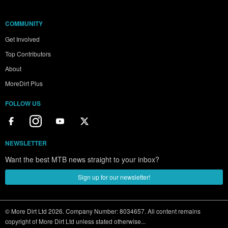
COMMUNITY
Get Involved
Top Contributors
About
MoreDirt Plus
FOLLOW US
NEWSLETTER
Want the best MTB news straight to your inbox?
Sign up for our newsletter!
© More Dirt Ltd 2026. Company Number: 8034657. All content remains
copyright of More Dirt Ltd unless stated otherwise...