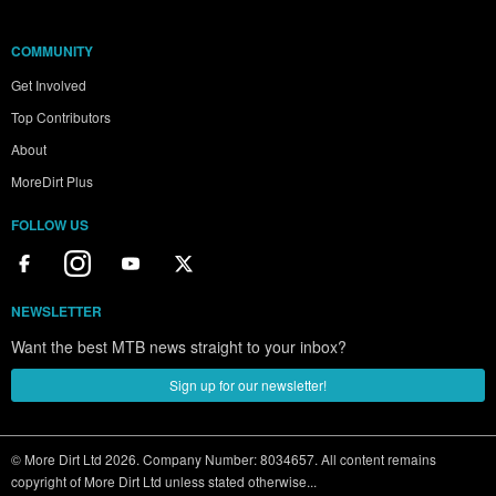
COMMUNITY
Get Involved
Top Contributors
About
MoreDirt Plus
FOLLOW US
NEWSLETTER
Want the best MTB news straight to your inbox?
Sign up for our newsletter!
© More Dirt Ltd 2026. Company Number: 8034657. All content remains
copyright of More Dirt Ltd unless stated otherwise...