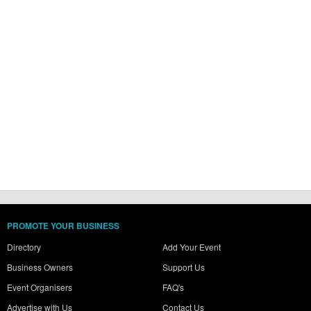
PROMOTE YOUR BUSINESS
Directory
Add Your Event
Business Owners
Support Us
Event Organisers
FAQ's
Advertise with Us
Contact Us