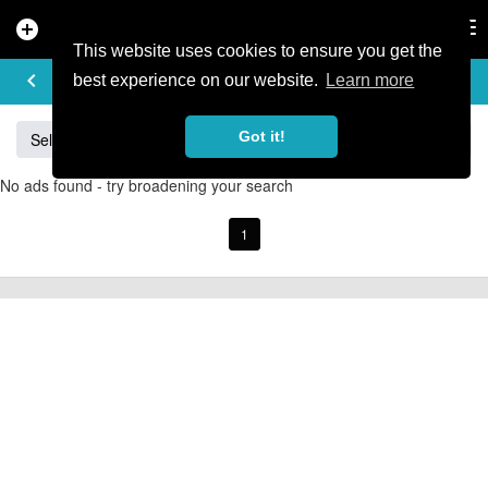
add_circle
search
Tog
nav
This website uses cookies to ensure you get the
BUY & SELL
keyboard_arrow_left
add
best experience on our website.
Learn more
Got it!
Sell
Specialized
Giant
Santa Cruz
Orange
No ads found - try broadening your search
1