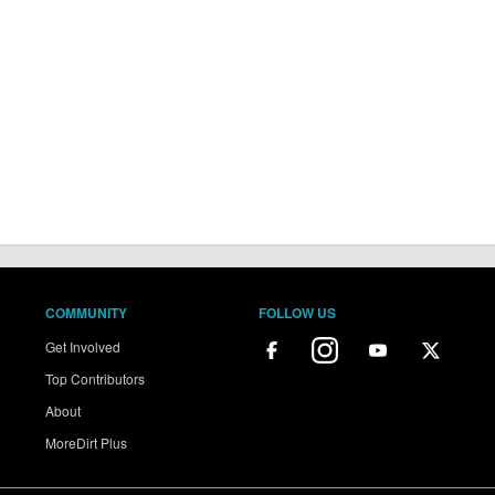
COMMUNITY
FOLLOW US
Get Involved
Top Contributors
About
MoreDirt Plus