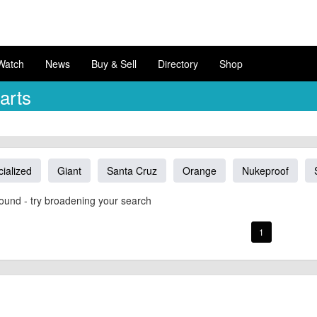
Watch
News
Buy & Sell
Directory
Shop
arts
ialized
Giant
Santa Cruz
Orange
Nukeproof
ound - try broadening your search
1