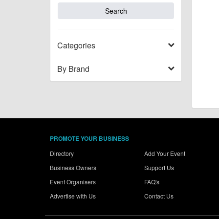
Categories
By Brand
PROMOTE YOUR BUSINESS
Directory
Add Your Event
Business Owners
Support Us
Event Organisers
FAQ's
Advertise with Us
Contact Us