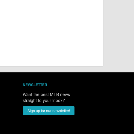
NEWSLETTER
Want the best MTB news
straight to your inbox?
Sign up for our newsletter!