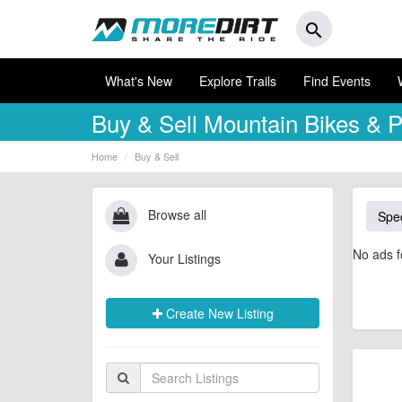
search
What's New
Explore Trails
Find Events
Buy & Sell
Mountain Bikes & P
Home
Buy & Sell
Browse all
Spec
No ads f
Your Listings
Create New Listing