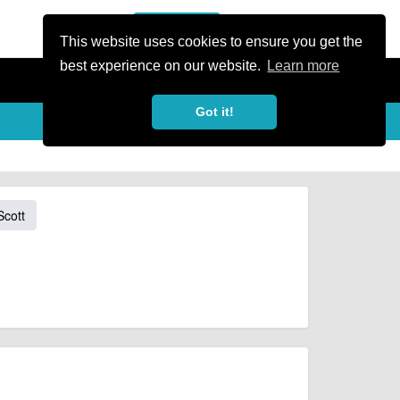
or Register
Sign In
person
This website uses cookies to ensure you get the
best experience on our website.
Learn more
Got it!
Scott