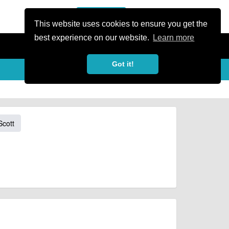
or Register
Sign In
person
This website uses cookies to ensure you get the
best experience on our website.
Learn more
Got it!
Scott