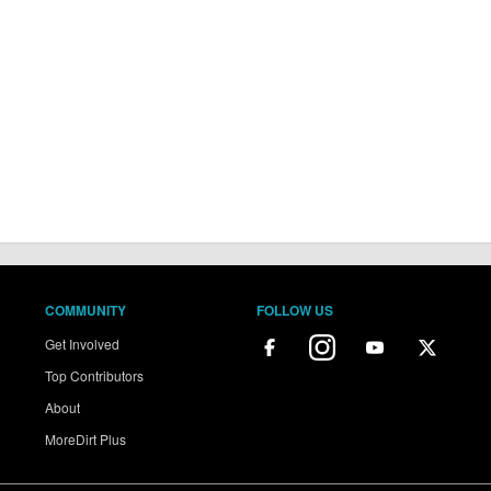
COMMUNITY
FOLLOW US
Get Involved
Top Contributors
About
MoreDirt Plus