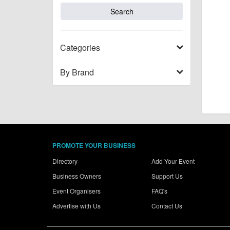
Categories
By Brand
PROMOTE YOUR BUSINESS
Directory
Add Your Event
Business Owners
Support Us
Event Organisers
FAQ's
Advertise with Us
Contact Us