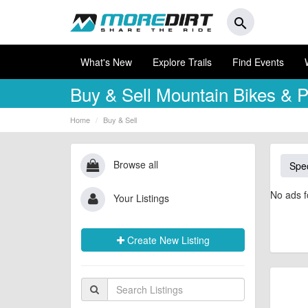
search
What's New
Explore Trails
Find Events
Buy & Sell
Mountain Bikes & P
Home
Buy & Sell
Browse all
Spec
No ads f
Your Listings
Create New Listing