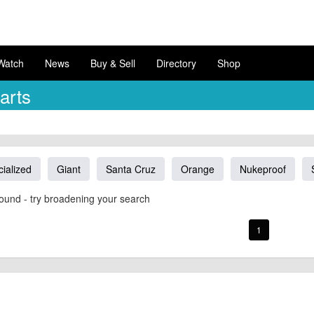
Watch
News
Buy & Sell
Directory
Shop
arts
ialized
Giant
Santa Cruz
Orange
Nukeproof
ound - try broadening your search
1