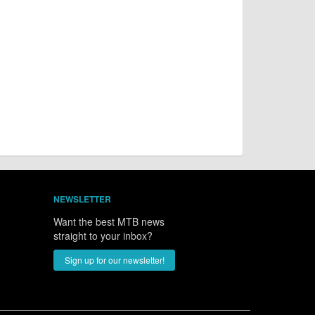
NEWSLETTER
Want the best MTB news
straight to your inbox?
Sign up for our newsletter!