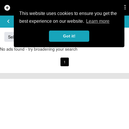
add_circle
search
Tog
nav
This website uses cookies to ensure you get the
BUY & SELL
keyboard_arrow_left
add
best experience on our website.
Learn more
Got it!
Sell
Specialized
Giant
Santa Cruz
Orange
No ads found - try broadening your search
1