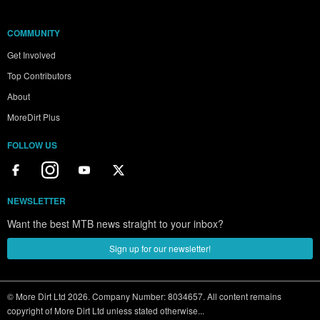
COMMUNITY
Get Involved
Top Contributors
About
MoreDirt Plus
FOLLOW US
NEWSLETTER
Want the best MTB news straight to your inbox?
Sign up for our newsletter!
© More Dirt Ltd 2026. Company Number: 8034657. All content remains
copyright of More Dirt Ltd unless stated otherwise...