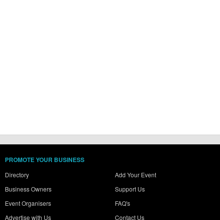
PROMOTE YOUR BUSINESS
Directory
Add Your Event
Business Owners
Support Us
Event Organisers
FAQ's
Advertise with Us
Contact Us