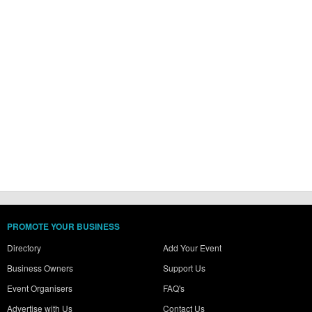
PROMOTE YOUR BUSINESS
Directory
Add Your Event
Business Owners
Support Us
Event Organisers
FAQ's
Advertise with Us
Contact Us