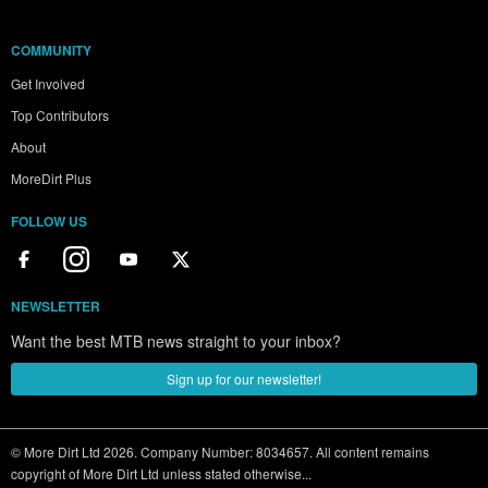
COMMUNITY
Get Involved
Top Contributors
About
MoreDirt Plus
FOLLOW US
NEWSLETTER
Want the best MTB news straight to your inbox?
Sign up for our newsletter!
© More Dirt Ltd 2026. Company Number: 8034657. All content remains
copyright of More Dirt Ltd unless stated otherwise...