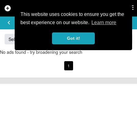
add_circle
search
Tog
nav
This website uses cookies to ensure you get the
BUY & SELL
keyboard_arrow_left
add
best experience on our website.
Learn more
Got it!
Sell
Specialized
Giant
Santa Cruz
Orange
No ads found - try broadening your search
1