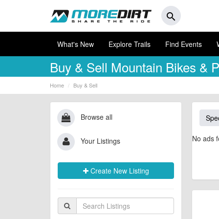
search
What's New
Explore Trails
Find Events
Buy & Sell
Mountain Bikes & P
Home
Buy & Sell
Browse all
Spec
No ads f
Your Listings
Create New Listing