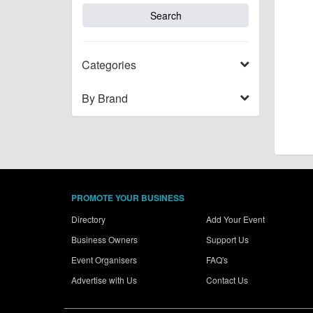
Categories
By Brand
PROMOTE YOUR BUSINESS
Directory
Add Your Event
Business Owners
Support Us
Event Organisers
FAQ's
Advertise with Us
Contact Us