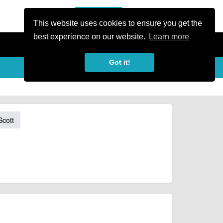
or Register
Sign In
person
This website uses cookies to ensure you get the
best experience on our website.
Learn more
Got it!
Scott