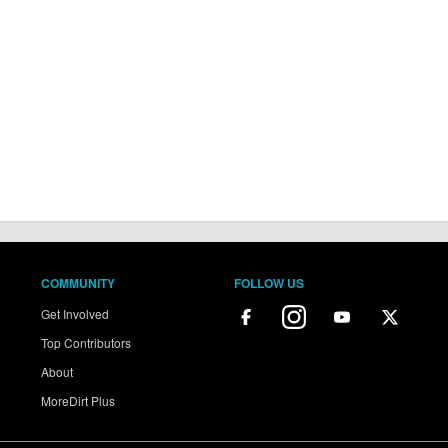
COMMUNITY
FOLLOW US
Get Involved
Top Contributors
About
MoreDirt Plus