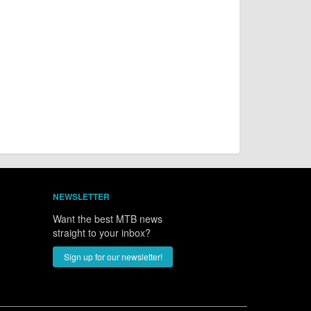
NEWSLETTER
Want the best MTB news
straight to your inbox?
Sign up for our newsletter!