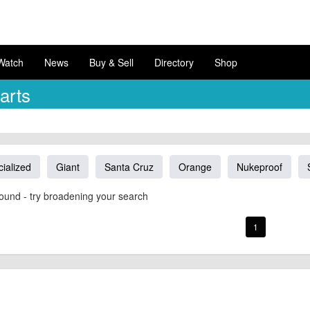
Watch
News
Buy & Sell
Directory
Shop
arts
ialized
Giant
Santa Cruz
Orange
Nukeproof
ound - try broadening your search
1