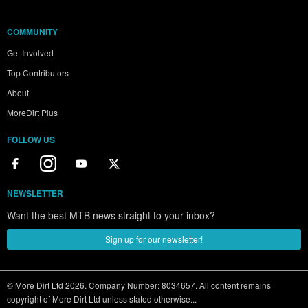
COMMUNITY
Get Involved
Top Contributors
About
MoreDirt Plus
FOLLOW US
NEWSLETTER
Want the best MTB news straight to your inbox?
Sign up for our newsletter!
© More Dirt Ltd 2026. Company Number: 8034657. All content remains
copyright of More Dirt Ltd unless stated otherwise...