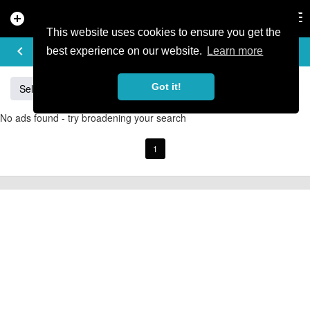
add_circle
search
Tog
nav
This website uses cookies to ensure you get the
BUY & SELL
keyboard_arrow_left
add
best experience on our website.
Learn more
Got it!
Sell
Specialized
Giant
Santa Cruz
Orange
No ads found - try broadening your search
1