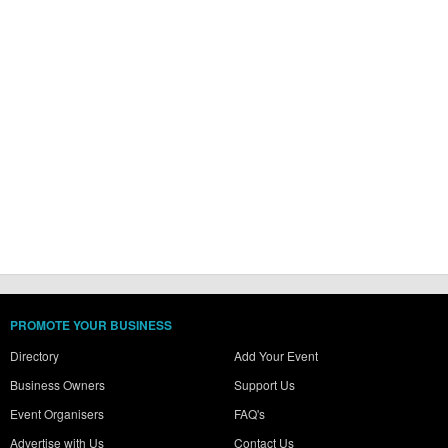
PROMOTE YOUR BUSINESS
Directory
Add Your Event
Business Owners
Support Us
Event Organisers
FAQ's
Advertise with Us
Contact Us