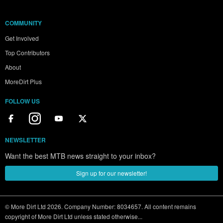
COMMUNITY
Get Involved
Top Contributors
About
MoreDirt Plus
FOLLOW US
NEWSLETTER
Want the best MTB news straight to your inbox?
Sign up for our newsletter!
© More Dirt Ltd 2026. Company Number: 8034657. All content remains
copyright of More Dirt Ltd unless stated otherwise...