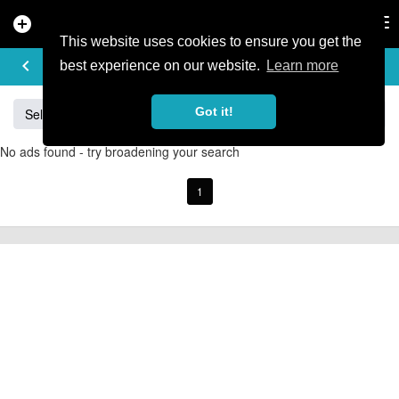
add_circle
search
Tog
nav
This website uses cookies to ensure you get the
BUY & SELL
keyboard_arrow_left
add
best experience on our website.
Learn more
Got it!
Sell
Specialized
Giant
Santa Cruz
Orange
No ads found - try broadening your search
1