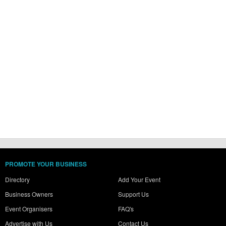
PROMOTE YOUR BUSINESS
Directory
Add Your Event
Business Owners
Support Us
Event Organisers
FAQ's
Advertise with Us
Contact Us