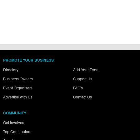
PROMOTE YOUR BUSINESS
Directory
Add Your Event
Business Owners
Support Us
Event Organisers
FAQ's
Advertise with Us
Contact Us
COMMUNITY
Get Involved
Top Contributors