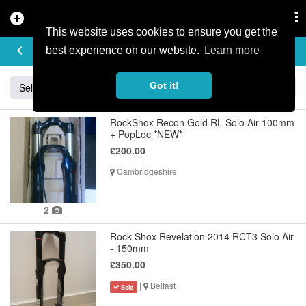
add_circle
search
Tog
nav
This website uses cookies to ensure you get the
BUY & SELL
keyboard_arrow_left
add
best experience on our website.
Learn more
Got it!
Sell
Specialized
Giant
Santa Cruz
Orange
RockShox Recon Gold RL Solo Air 100mm
+ PopLoc *NEW*
£200.00
Cambridgeshire
2
Rock Shox Revelation 2014 RCT3 Solo Air
- 150mm
£350.00
|
Belfast
Sold