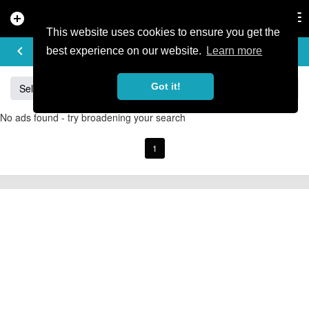
add_circle
search
Tog
nav
This website uses cookies to ensure you get the
BUY & SELL
keyboard_arrow_left
add
best experience on our website.
Learn more
Got it!
Sell
Specialized
Giant
Santa Cruz
Orange
No ads found - try broadening your search
1