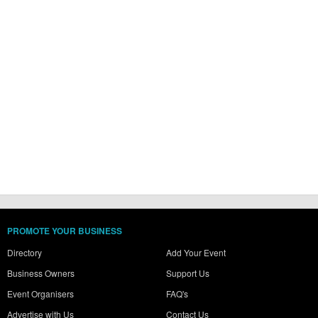
PROMOTE YOUR BUSINESS
Directory
Add Your Event
Business Owners
Support Us
Event Organisers
FAQ's
Advertise with Us
Contact Us