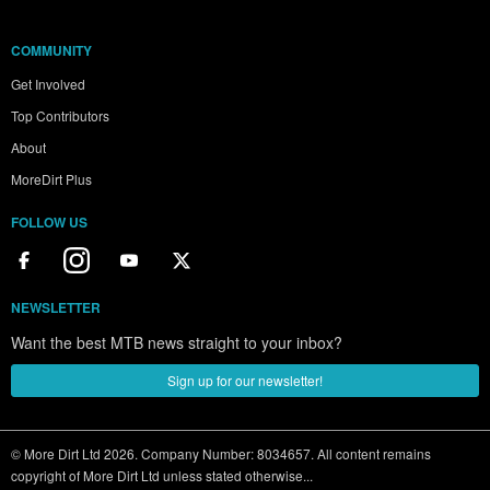
COMMUNITY
Get Involved
Top Contributors
About
MoreDirt Plus
FOLLOW US
NEWSLETTER
Want the best MTB news straight to your inbox?
Sign up for our newsletter!
© More Dirt Ltd 2026. Company Number: 8034657. All content remains
copyright of More Dirt Ltd unless stated otherwise...