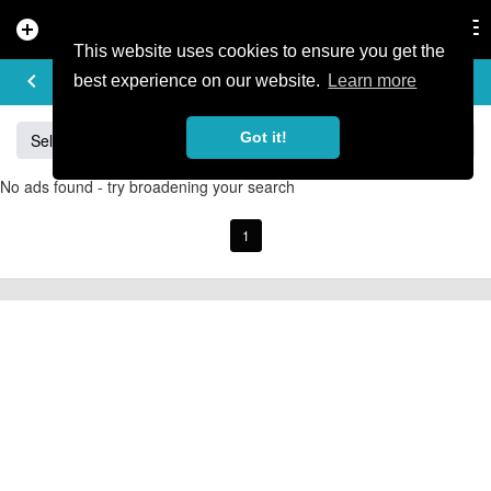
add_circle
search
Tog
nav
This website uses cookies to ensure you get the
BUY & SELL
keyboard_arrow_left
add
best experience on our website.
Learn more
Got it!
Sell
Specialized
Giant
Santa Cruz
Orange
No ads found - try broadening your search
1