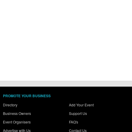
PROMOTE YOUR BUSINESS
Directory
Add Your Event
Business Owners
Support Us
Event Organisers
FAQ's
Advertise with Us
Contact Us