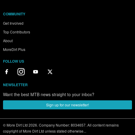
COMMUNITY
Get Involved
Top Contributors
About
MoreDirt Plus
FOLLOW US
NEWSLETTER
Want the best MTB news straight to your inbox?
Sign up for our newsletter!
© More Dirt Ltd 2026. Company Number: 8034657. All content remains
copyright of More Dirt Ltd unless stated otherwise...