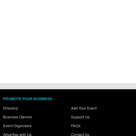
PROMOTE YOUR BUSINESS
Directory
Add Your Event
Business Owners
Support Us
Event Organisers
FAQ's
Advertise with Us
Contact Us