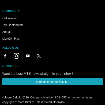
COMMUNITY
Get Involved
Top Contributors
About
MoreDirt Plus
FOLLOW US
NEWSLETTER
Want the best MTB news straight to your inbox?
Sign up for our newsletter!
© More Dirt Ltd 2026. Company Number: 8034657. All content remains
copyright of More Dirt Ltd unless stated otherwise...