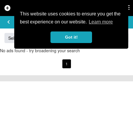
add_circle
search
Tog
nav
This website uses cookies to ensure you get the
BUY & SELL
keyboard_arrow_left
add
best experience on our website.
Learn more
Got it!
Sell
Specialized
Giant
Santa Cruz
Orange
No ads found - try broadening your search
1