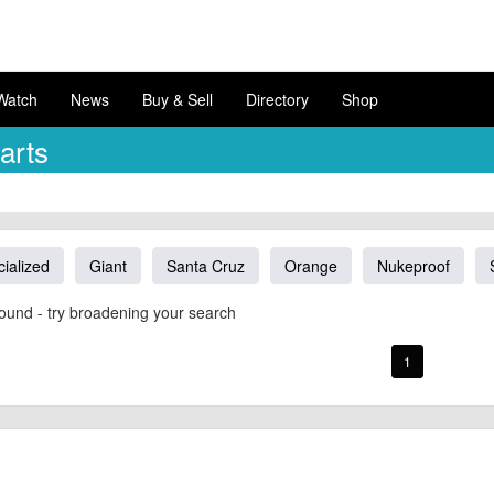
Watch
News
Buy & Sell
Directory
Shop
arts
ialized
Giant
Santa Cruz
Orange
Nukeproof
ound - try broadening your search
1