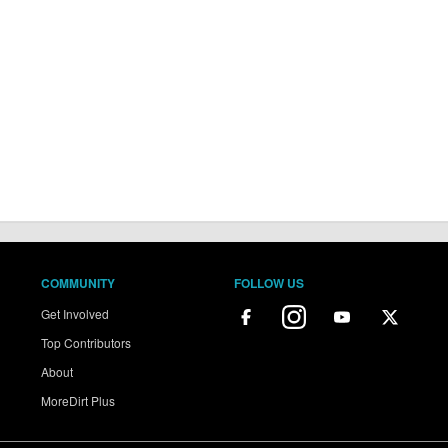
COMMUNITY
FOLLOW US
Get Involved
Top Contributors
About
MoreDirt Plus