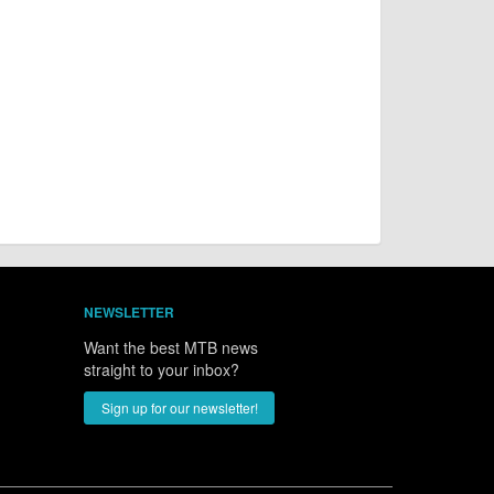
NEWSLETTER
Want the best MTB news
straight to your inbox?
Sign up for our newsletter!