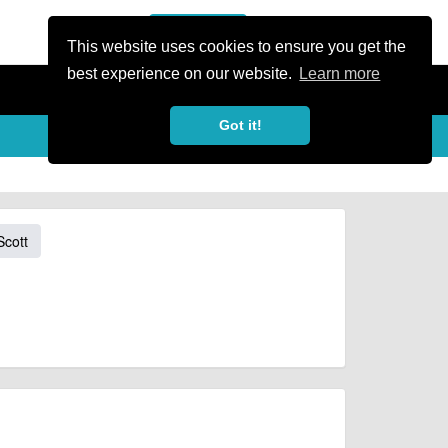
or Register
Sign In
person
This website uses cookies to ensure you get the
best experience on our website.
Learn more
Got it!
Scott