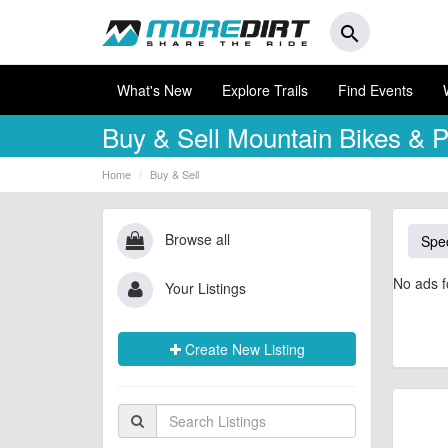
search
What's New
Explore Trails
Find Events
Buy & Sell
Mountain Bikes & P
Home
Buy & Sell
Browse all
Spec
No ads f
Your Listings
Create New Listing