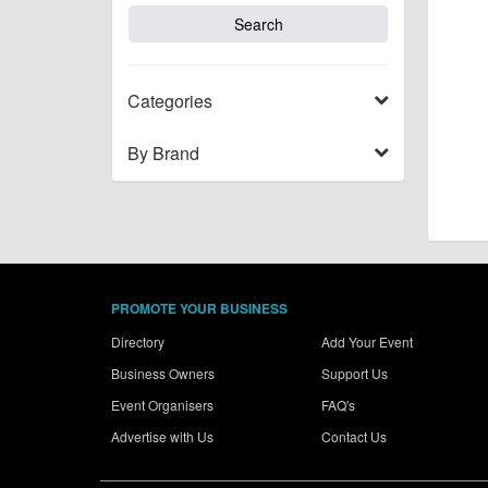
Categories
By Brand
PROMOTE YOUR BUSINESS
Directory
Add Your Event
Business Owners
Support Us
Event Organisers
FAQ's
Advertise with Us
Contact Us