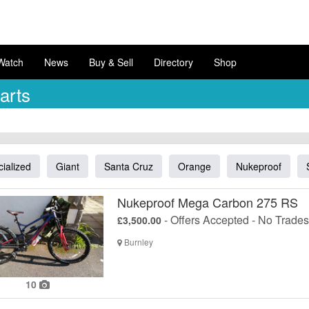
Watch
News
Buy & Sell
Directory
Shop
arts
ialized
Giant
Santa Cruz
Orange
Nukeproof
Nukeproof Mega Carbon 275 RS
- Offers Accepted - No Trades
£3,500.00
Burnley
10