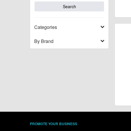
Categories
By Brand
PROMOTE YOUR BUSINESS