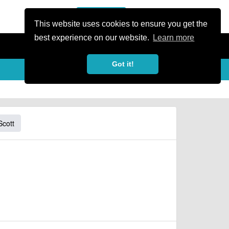
or Register
Sign In
person
This website uses cookies to ensure you get the
best experience on our website.
Learn more
Got it!
Scott