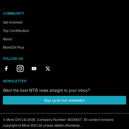
COMMUNITY
Get Involved
Top Contributors
About
MoreDirt Plus
FOLLOW US
NEWSLETTER
Want the best MTB news straight to your inbox?
Sign up for our newsletter!
© More Dirt Ltd 2026. Company Number: 8034657. All content remains
copyright of More Dirt Ltd unless stated otherwise...