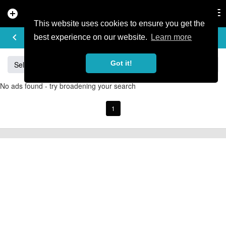
add_circle
search
Tog
nav
This website uses cookies to ensure you get the
BUY & SELL
keyboard_arrow_left
add
best experience on our website.
Learn more
Got it!
Sell
Specialized
Giant
Santa Cruz
Orange
No ads found - try broadening your search
1