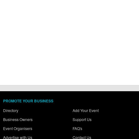
PROMOTE YOUR BUSINESS
Directory
Add Your Event
Business Owners
Support Us
Event Organisers
FAQ's
Advertise with Us
Contact Us