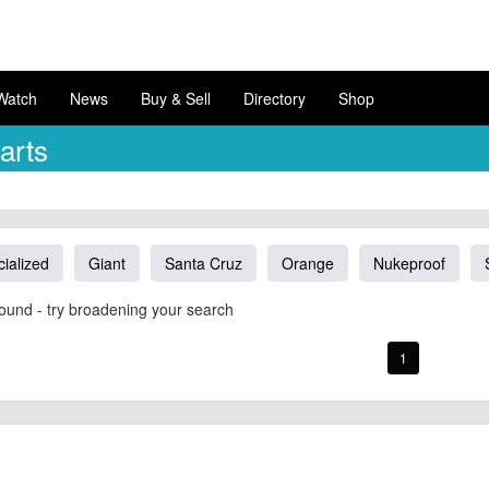
Watch
News
Buy & Sell
Directory
Shop
arts
ialized
Giant
Santa Cruz
Orange
Nukeproof
ound - try broadening your search
1