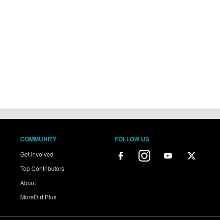
COMMUNITY
FOLLOW US
Get Involved
Top Contributors
About
MoreDirt Plus