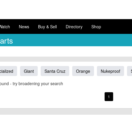
Watch
News
Buy & Sell
Directory
Shop
arts
ialized
Giant
Santa Cruz
Orange
Nukeproof
ound - try broadening your search
1