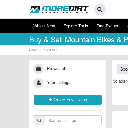
search
What's New
Explore Trails
Find Events
Buy & Sell
Mountain Bikes & P
Home
Buy & Sell
Browse all
Spec
No ads f
Your Listings
Create New Listing