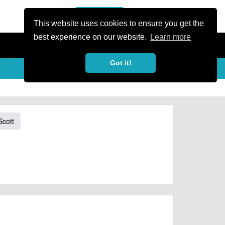
or Register
Sign In
person
This website uses cookies to ensure you get the
best experience on our website.
Learn more
Got it!
Scott