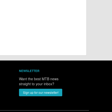
NEWSLETTER
Want the best MTB news
straight to your inbox?
Sign up for our newsletter!