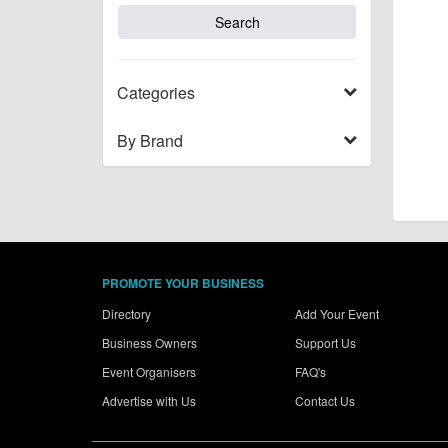
Categories
By Brand
PROMOTE YOUR BUSINESS
Directory
Add Your Event
Business Owners
Support Us
Event Organisers
FAQ's
Advertise with Us
Contact Us