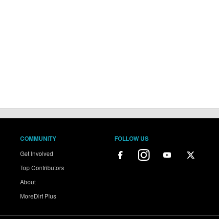
COMMUNITY
FOLLOW US
Get Involved
Top Contributors
About
MoreDirt Plus