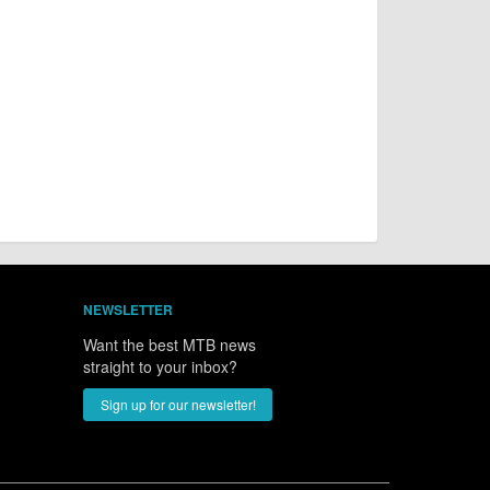
NEWSLETTER
Want the best MTB news
straight to your inbox?
Sign up for our newsletter!