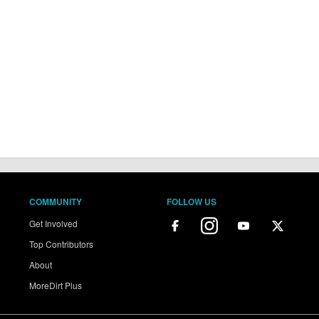
COMMUNITY
FOLLOW US
Get Involved
Top Contributors
About
MoreDirt Plus