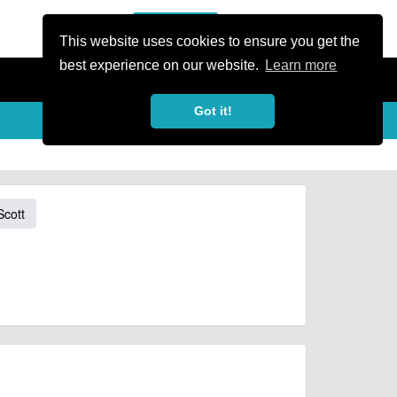
or Register
Sign In
person
This website uses cookies to ensure you get the
best experience on our website.
Learn more
Got it!
Scott