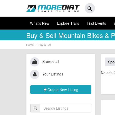
search
What's New
Explore Trails
Find Events
Buy & Sell
Mountain Bikes & P
Home
Buy & Sell
Browse all
Spec
No ads f
Your Listings
Create New Listing