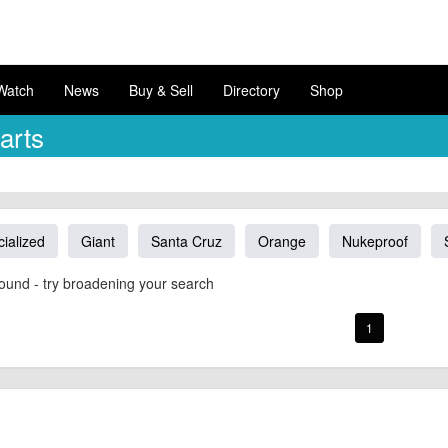
Watch
News
Buy & Sell
Directory
Shop
arts
ialized
Giant
Santa Cruz
Orange
Nukeproof
ound - try broadening your search
1