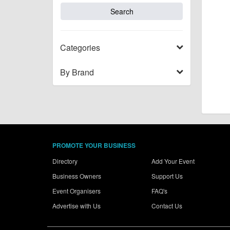
Categories
By Brand
PROMOTE YOUR BUSINESS
Directory
Add Your Event
Business Owners
Support Us
Event Organisers
FAQ's
Advertise with Us
Contact Us