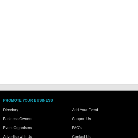
PROMOTE YOUR BUSINESS
Directory
Add Your Event
Business Owners
Support Us
Event Organisers
FAQ's
Advertise with Us
Contact Us