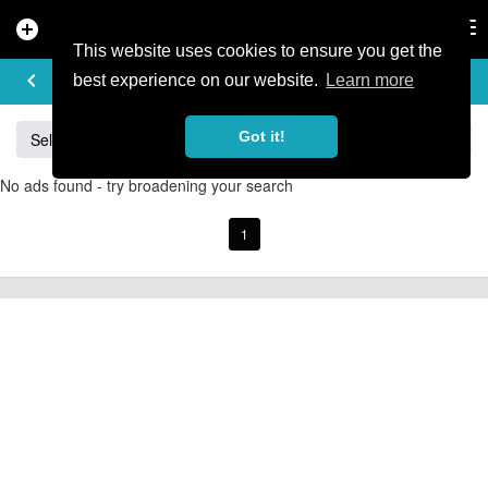
add_circle
search
Tog
nav
This website uses cookies to ensure you get the
BUY & SELL
keyboard_arrow_left
add
best experience on our website.
Learn more
Got it!
Sell
Specialized
Giant
Santa Cruz
Orange
No ads found - try broadening your search
1