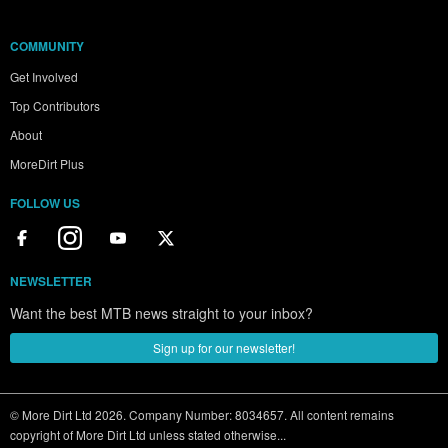
COMMUNITY
Get Involved
Top Contributors
About
MoreDirt Plus
FOLLOW US
NEWSLETTER
Want the best MTB news straight to your inbox?
Sign up for our newsletter!
© More Dirt Ltd 2026. Company Number: 8034657. All content remains
copyright of More Dirt Ltd unless stated otherwise...