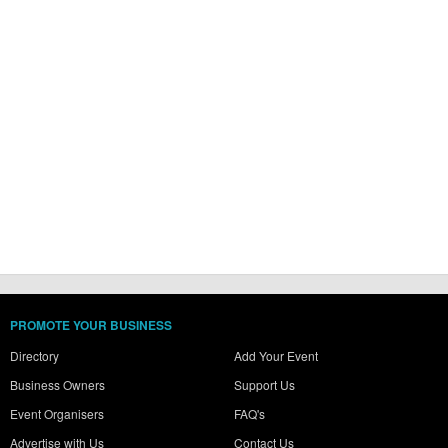
PROMOTE YOUR BUSINESS
Directory
Add Your Event
Business Owners
Support Us
Event Organisers
FAQ's
Advertise with Us
Contact Us