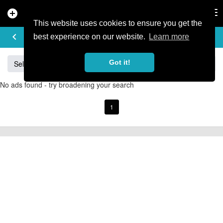
add_circle
search
Tog
nav
This website uses cookies to ensure you get the
BUY & SELL
keyboard_arrow_left
add
best experience on our website.
Learn more
Got it!
Sell
Specialized
Giant
Santa Cruz
Orange
No ads found - try broadening your search
1