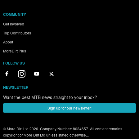
COMMUNITY
Get Involved
Top Contributors
About
MoreDirt Plus
FOLLOW US
NEWSLETTER
Want the best MTB news straight to your inbox?
Sign up for our newsletter!
© More Dirt Ltd 2026. Company Number: 8034657. All content remains
copyright of More Dirt Ltd unless stated otherwise...