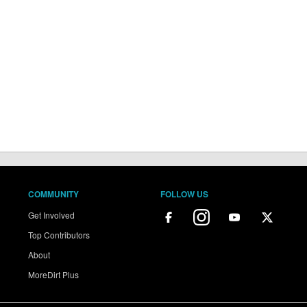
COMMUNITY
FOLLOW US
Get Involved
Top Contributors
About
MoreDirt Plus