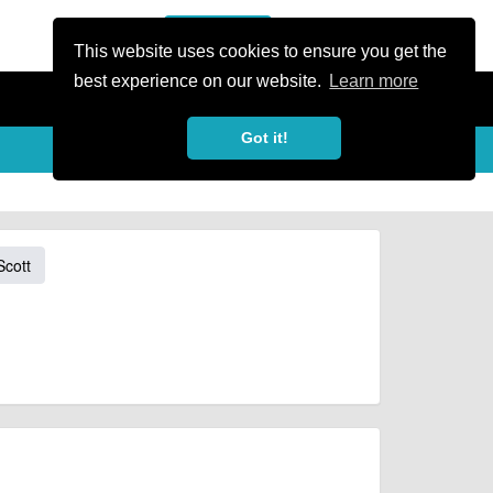
or Register
Sign In
person
This website uses cookies to ensure you get the
best experience on our website.
Learn more
Got it!
Scott