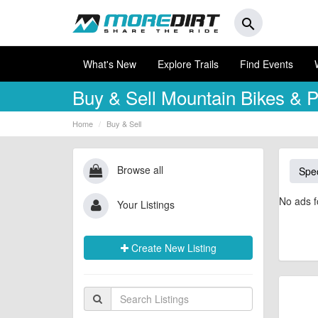
search
What's New
Explore Trails
Find Events
Buy & Sell
Mountain Bikes & P
Home
Buy & Sell
Browse all
Spec
No ads f
Your Listings
Create New Listing