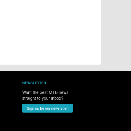
NEWSLETTER
Want the best MTB news
straight to your inbox?
Sign up for our newsletter!