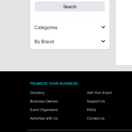
Categories
By Brand
PROMOTE YOUR BUSINESS
Directory
Add Your Event
Business Owners
Support Us
Event Organisers
FAQ's
Advertise with Us
Contact Us