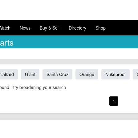
Watch
News
Buy & Sell
Directory
Shop
arts
ialized
Giant
Santa Cruz
Orange
Nukeproof
ound - try broadening your search
1