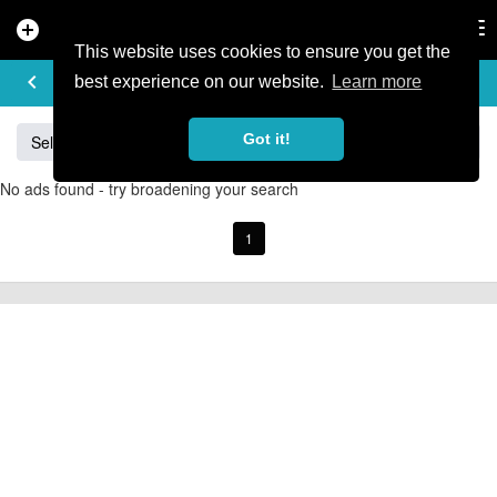
add_circle
search
Tog
nav
This website uses cookies to ensure you get the
BUY & SELL
keyboard_arrow_left
add
best experience on our website.
Learn more
Got it!
Sell
Specialized
Giant
Santa Cruz
Orange
No ads found - try broadening your search
1