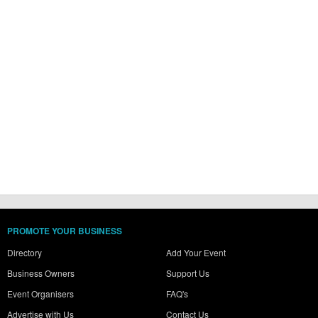
PROMOTE YOUR BUSINESS
Directory
Add Your Event
Business Owners
Support Us
Event Organisers
FAQ's
Advertise with Us
Contact Us