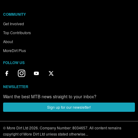
COMMUNITY
Get Involved
Top Contributors
About
MoreDirt Plus
FOLLOW US
NEWSLETTER
Want the best MTB news straight to your inbox?
Sign up for our newsletter!
© More Dirt Ltd 2026. Company Number: 8034657. All content remains
copyright of More Dirt Ltd unless stated otherwise...