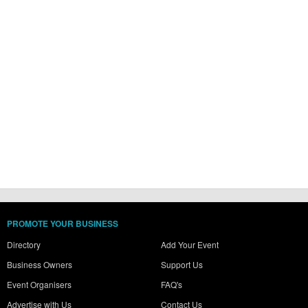
PROMOTE YOUR BUSINESS
Directory
Add Your Event
Business Owners
Support Us
Event Organisers
FAQ's
Advertise with Us
Contact Us