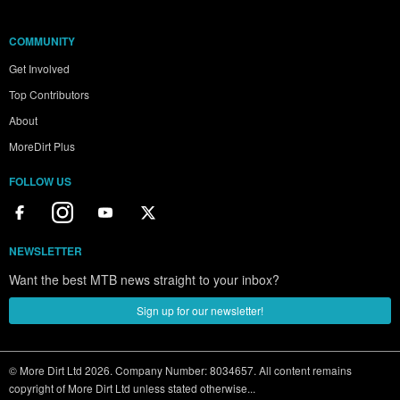
COMMUNITY
Get Involved
Top Contributors
About
MoreDirt Plus
FOLLOW US
NEWSLETTER
Want the best MTB news straight to your inbox?
Sign up for our newsletter!
© More Dirt Ltd 2026. Company Number: 8034657. All content remains
copyright of More Dirt Ltd unless stated otherwise...