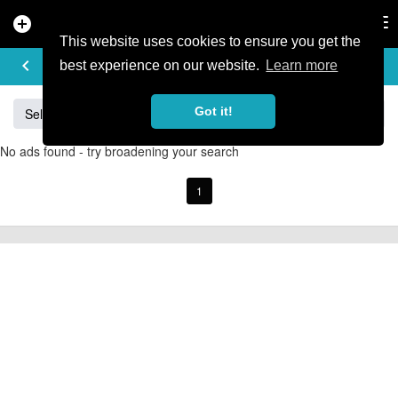
add_circle
search
Tog
nav
This website uses cookies to ensure you get the
BUY & SELL
keyboard_arrow_left
add
best experience on our website.
Learn more
Got it!
Sell
Specialized
Giant
Santa Cruz
Orange
No ads found - try broadening your search
1