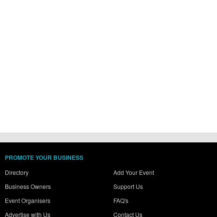
PROMOTE YOUR BUSINESS
Directory
Add Your Event
Business Owners
Support Us
Event Organisers
FAQ's
Advertise with Us
Contact Us