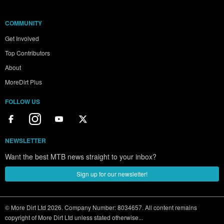
COMMUNITY
Get Involved
Top Contributors
About
MoreDirt Plus
FOLLOW US
NEWSLETTER
Want the best MTB news straight to your inbox?
Sign up for our newsletter!
© More Dirt Ltd 2026. Company Number: 8034657. All content remains
copyright of More Dirt Ltd unless stated otherwise...