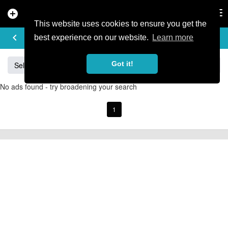
add_circle
search
Tog
nav
This website uses cookies to ensure you get the
BUY & SELL
keyboard_arrow_left
add
best experience on our website.
Learn more
Got it!
Sell
Specialized
Giant
Santa Cruz
Orange
No ads found - try broadening your search
1