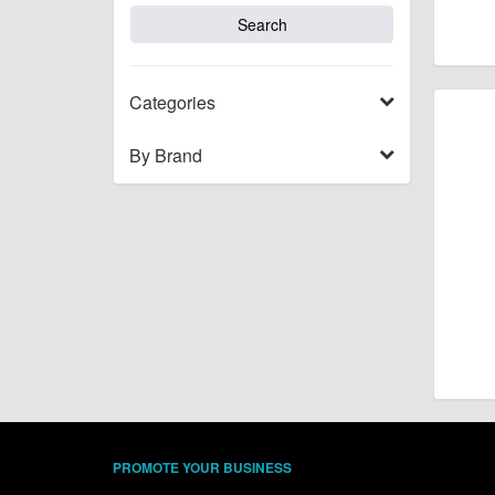
Categories
By Brand
PROMOTE YOUR BUSINESS