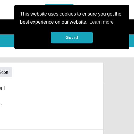
or Register
Sign In
person
This website uses cookies to ensure you get the
best experience on our website.
Learn more
Got it!
Scott
ll
6"