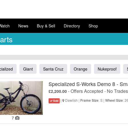
Watch
News
Buy & Sell
Directory
Shop
arts
ialized
Giant
Santa Cruz
Orange
Nukeproof
Specialized S-Works Demo 8 - Sma
- Offers Accepted - No Trades
£2,200.00
|
Dawlish |
: S |
: 2
Frame Size
Wheel Size
Sold
7