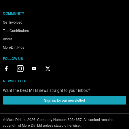
COMMUNITY
Get Involved
Top Contributors
About
MoreDirt Plus
FOLLOW US
NEWSLETTER
Want the best MTB news straight to your inbox?
Sign up for our newsletter!
© More Dirt Ltd 2026. Company Number: 8034657. All content remains
copyright of More Dirt Ltd unless stated otherwise...