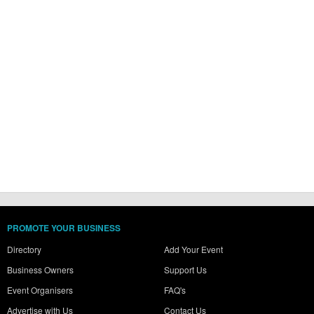
PROMOTE YOUR BUSINESS
Directory
Add Your Event
Business Owners
Support Us
Event Organisers
FAQ's
Advertise with Us
Contact Us