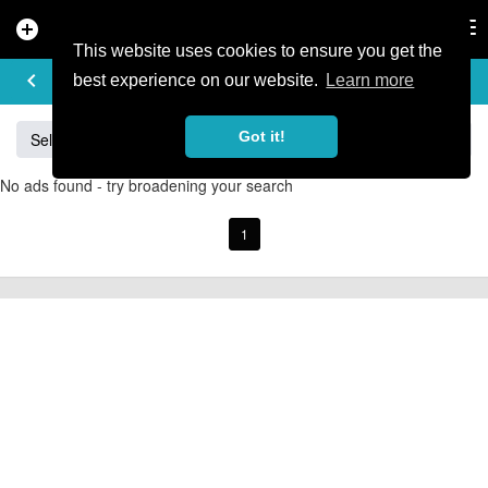
add_circle
search
Tog
nav
This website uses cookies to ensure you get the
BUY & SELL
keyboard_arrow_left
add
best experience on our website.
Learn more
Got it!
Sell
Specialized
Giant
Santa Cruz
Orange
No ads found - try broadening your search
1