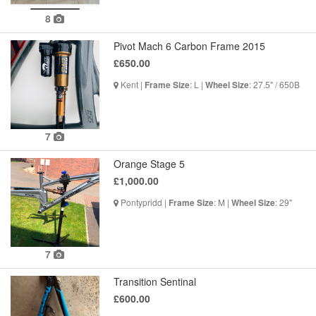
8
Pivot Mach 6 Carbon Frame 2015
£650.00
Kent |
: L |
: 27.5" / 650B
Frame Size
Wheel Size
7
Orange Stage 5
£1,000.00
Pontypridd |
: M |
: 29"
Frame Size
Wheel Size
7
Transition Sentinal
£600.00