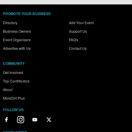
PROMOTE YOUR BUSINESS
Directory
Add Your Event
Business Owners
Support Us
Event Organisers
FAQ's
Advertise with Us
Contact Us
COMMUNITY
Get Involved
Top Contributors
About
MoreDirt Plus
FOLLOW US