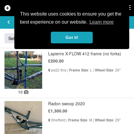
add_circle
search
Tog
nav
This website uses cookies to ensure you get the
BUY & SELL
keyboard_arrow_left
add
best experience on our website.
Learn more
Got it!
Sell
Specialized
Giant
Santa Cruz
Orange
Lapierre X-FLOW 412 frame (no forks)
£200.00
pe22 9ns |
: L |
: 26"
Frame Size
Wheel Size
10
Radon swoop 2020
£1,300.00
Sheffield |
: M |
: 29"
Frame Size
Wheel Size