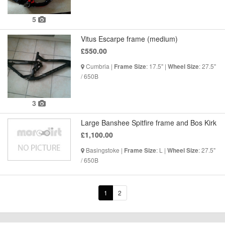
5
Vitus Escarpe frame (medium)
£550.00
Cumbria |
: 17.5" |
: 27.5"
Frame Size
Wheel Size
/ 650B
3
Large Banshee Spitfire frame and Bos Kirk
£1,100.00
Basingstoke |
: L |
: 27.5"
Frame Size
Wheel Size
/ 650B
1
2