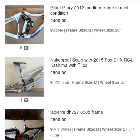
Giant Glory 2012 medium frame in mint
condition
£400.00
poole |
: M |
: 26"
Frame Size
Wheel Size
8
Nukeproof Scalp with 2015 Fox DHX RC4
Kashima with Ti coil
£500.00
IP31 1EE |
: M |
: 26"
Frame Size
Wheel Size
1
lapierre dh727 650b frame
£800.00
Mid Wales |
: M |
: 27.5" /
Frame Size
Wheel Size
650B