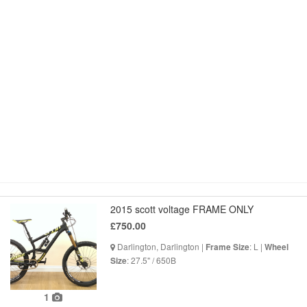
2015 scott voltage FRAME ONLY
£750.00
Darlington, Darlington |
: L |
Frame Size
Wheel
: 27.5" / 650B
Size
1