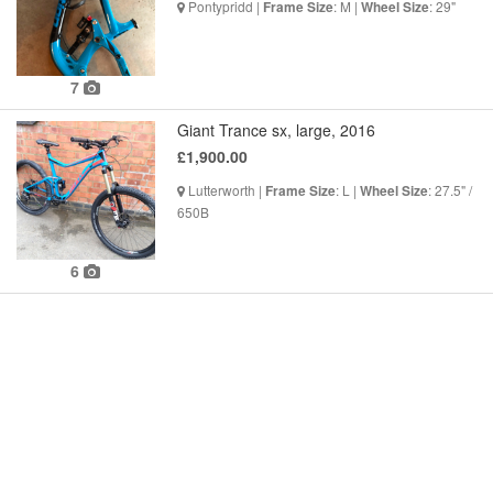
Pontypridd |
: M |
: 29"
Frame Size
Wheel Size
7
Giant Trance sx, large, 2016
£1,900.00
Lutterworth |
: L |
: 27.5" /
Frame Size
Wheel Size
650B
6