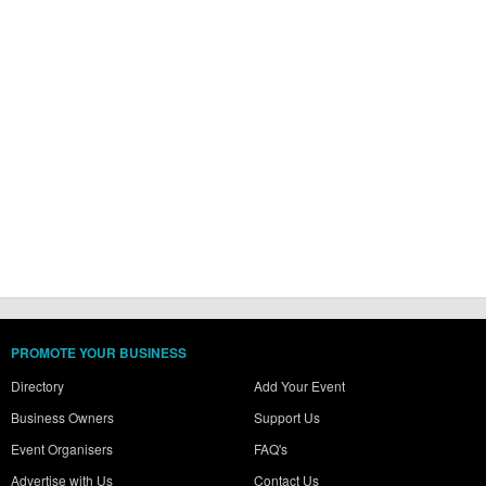
PROMOTE YOUR BUSINESS
Directory
Add Your Event
Business Owners
Support Us
Event Organisers
FAQ's
Advertise with Us
Contact Us