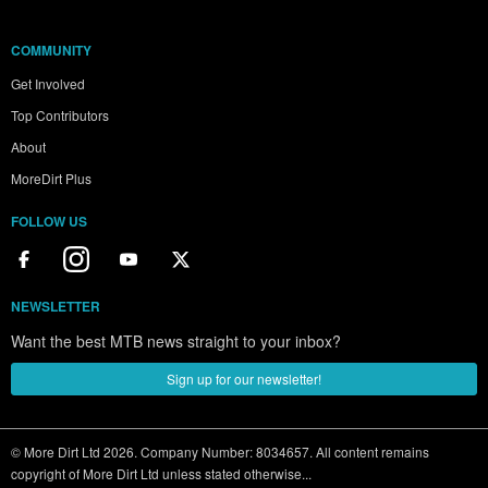
COMMUNITY
Get Involved
Top Contributors
About
MoreDirt Plus
FOLLOW US
NEWSLETTER
Want the best MTB news straight to your inbox?
Sign up for our newsletter!
© More Dirt Ltd 2026. Company Number: 8034657. All content remains
copyright of More Dirt Ltd unless stated otherwise...