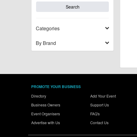
Categories
By Brand
PROMOTE YOUR BUSINESS
Directory
Add Your Event
Business Owners
Support Us
Event Organisers
FAQ's
Advertise with Us
Contact Us