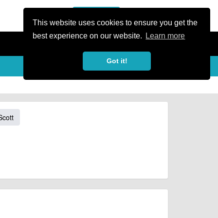
or Register
Sign In
person
This website uses cookies to ensure you get the
best experience on our website.
Learn more
Got it!
Scott