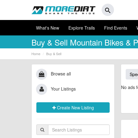
search
What's New
Explore Trails
Find Events
Buy & Sell
Mountain Bikes & P
Home
Buy & Sell
Browse all
Spec
No ads f
Your Listings
Create New Listing