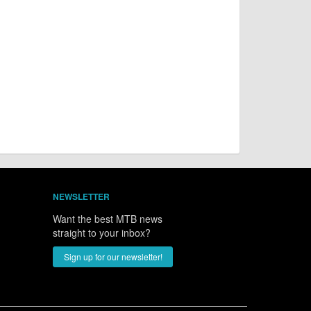
NEWSLETTER
Want the best MTB news
straight to your inbox?
Sign up for our newsletter!