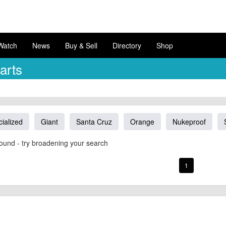
Watch
News
Buy & Sell
Directory
Shop
arts
ialized
Giant
Santa Cruz
Orange
Nukeproof
ound - try broadening your search
1