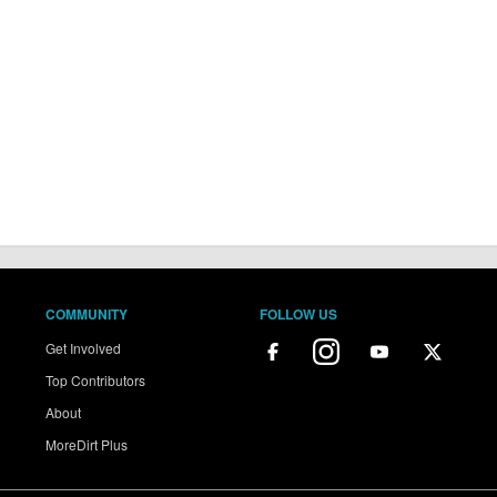
COMMUNITY
FOLLOW US
Get Involved
Top Contributors
About
MoreDirt Plus