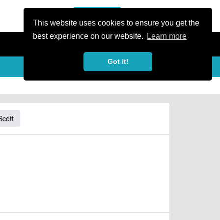
or Register
Sign In
person
This website uses cookies to ensure you get the
best experience on our website.
Learn more
Got it!
Scott