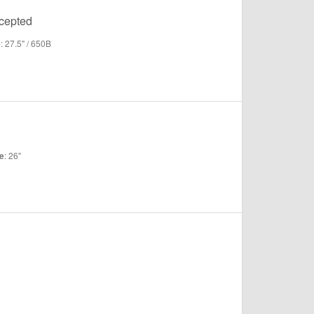
ccepted
: 27.5" / 650B
e
: 26"
e
"