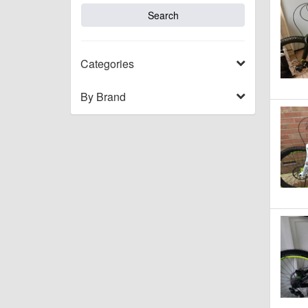
Categories
By Brand