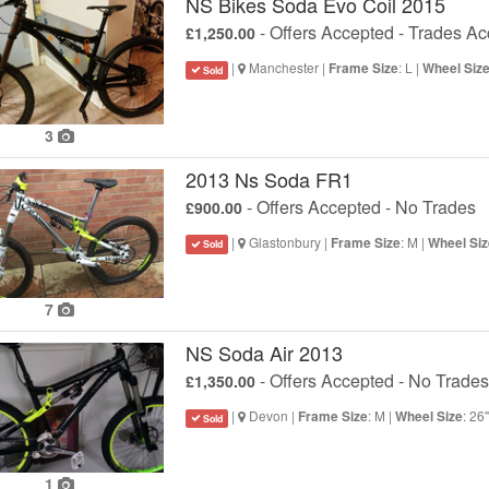
NS Bikes Soda Evo Coil 2015
- Offers Accepted - Trades A
£1,250.00
|
Manchester |
: L |
Frame Size
Wheel Siz
Sold
3
2013 Ns Soda FR1
- Offers Accepted - No Trades
£900.00
|
Glastonbury |
: M |
Frame Size
Wheel Siz
Sold
7
NS Soda Air 2013
- Offers Accepted - No Trades
£1,350.00
|
Devon |
: M |
: 26
Frame Size
Wheel Size
Sold
1