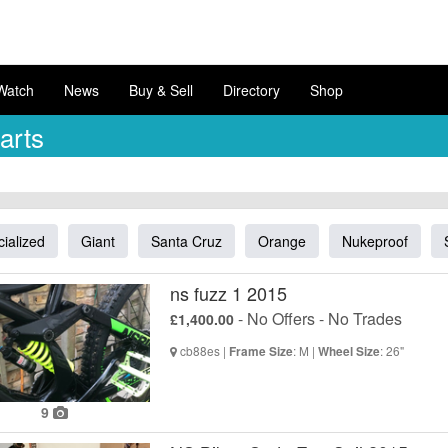
Watch
News
Buy & Sell
Directory
Shop
arts
ialized
Giant
Santa Cruz
Orange
Nukeproof
ns fuzz 1 2015
- No Offers - No Trades
£1,400.00
cb88es |
: M |
: 26"
Frame Size
Wheel Size
9