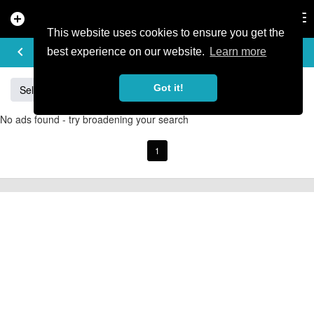
add_circle
search
Tog
nav
This website uses cookies to ensure you get the
BUY & SELL
keyboard_arrow_left
add
best experience on our website.
Learn more
Got it!
Sell
Specialized
Giant
Santa Cruz
Orange
No ads found - try broadening your search
1