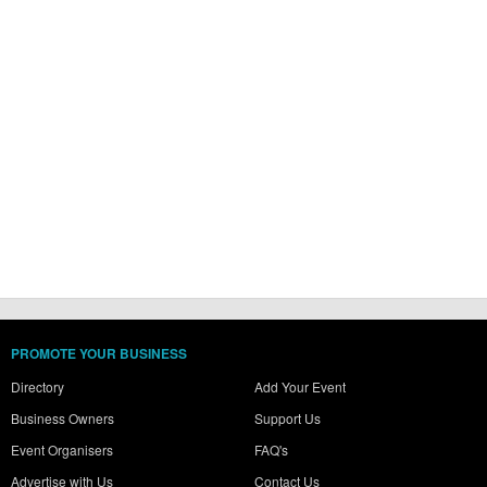
PROMOTE YOUR BUSINESS
Directory
Add Your Event
Business Owners
Support Us
Event Organisers
FAQ's
Advertise with Us
Contact Us