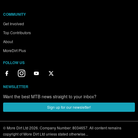
COMMUNITY
Get Involved
Top Contributors
About
MoreDirt Plus
FOLLOW US
NEWSLETTER
Want the best MTB news straight to your inbox?
Sign up for our newsletter!
© More Dirt Ltd 2026. Company Number: 8034657. All content remains
copyright of More Dirt Ltd unless stated otherwise...